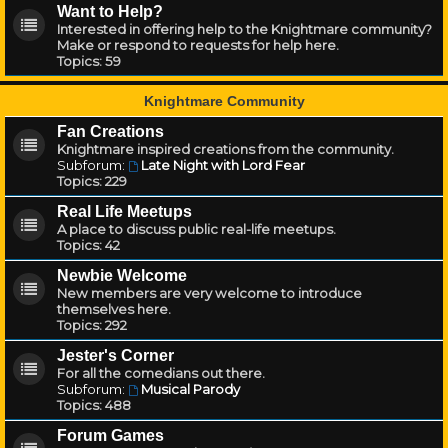
Want to Help?
Interested in offering help to the Knightmare community?
Make or respond to requests for help here.
Topics:
59
Knightmare Community
Fan Creations
Knightmare inspired creations from the community.
Subforum:
Late Night with Lord Fear
Topics:
229
Real Life Meetups
A place to discuss public real-life meetups.
Topics:
42
Newbie Welcome
New members are very welcome to introduce
themselves here.
Topics:
292
Jester's Corner
For all the comedians out there.
Subforum:
Musical Parody
Topics:
488
Forum Games