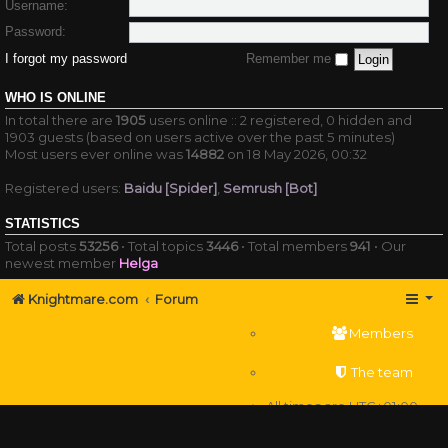
Username:
Password:
I forgot my password
Remember me
WHO IS ONLINE
In total there are
1905
users online :: 2 registered, 0 hidden and
1903 guests (based on users active over the past 5 minutes)
Most users ever online was
14882
on 18 May 2026, 00:32
Registered users:
Baidu [Spider]
,
Semrush [Bot]
STATISTICS
Total posts
53256
• Total topics
3446
• Total members
941
• Our
newest member
Helga
Knightmare.com
Forum
Members
The team
All times are
UTC+01:00
Delete cookies