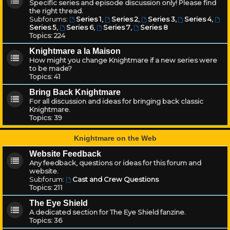
Specific series and episode discussion only! Please find
the right thread.
Subforums:
Series 1
,
Series 2
,
Series 3
,
Series 4
,
Series 5
,
Series 6
,
Series 7
,
Series 8
Topics:
224
Knightmare a la Maison
How might you change Knightmare if a new series were
to be made?
Topics:
41
Bring Back Knightmare
For all discussion and ideas for bringing back classic
Knightmare.
Topics:
39
Knightmare on the Web
Website Feedback
Any feedback, questions or ideas for this forum and
website.
Subforum:
Cast and Crew Questions
Topics:
211
The Eye Shield
A dedicated section for The Eye Shield fanzine.
Topics:
36