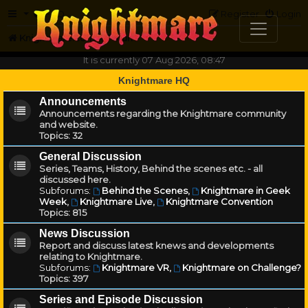
FAQ
Register
Login
Knightmare.com
Forum
It is currently 07 Aug 2026, 08:47
Knightmare HQ
Announcements
Announcements regarding the Knightmare community
and website.
Topics:
32
General Discussion
Series, Teams, History, Behind the scenes etc. - all
discussed here.
Subforums:
Behind the Scenes
,
Knightmare in Geek
Week
,
Knightmare Live
,
Knightmare Convention
Topics:
815
News Discussion
Report and discuss latest knews and developments
relating to Knightmare.
Subforums:
Knightmare VR
,
Knightmare on Challenge?
Topics:
397
Series and Episode Discussion