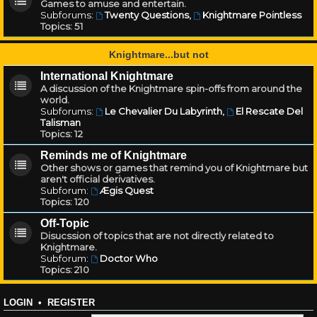
Games to amuse and entertain.
Subforums:
Twenty Questions
,
Knightmare Pointless
Topics:
51
Knightmare...but not
International Knightmare
A discussion of the Knightmare spin-offs from around the
world.
Subforums:
Le Chevalier Du Labyrinth
,
El Rescate Del
Talisman
Topics:
12
Reminds me of Knightmare
Other shows or games that remind you of Knightmare but
aren't official derivatives.
Subforum:
Ægis Quest
Topics:
120
Off-Topic
Disucssion of topics that are not directly related to
Knightmare.
Subforum:
Doctor Who
Topics:
210
LOGIN
•
REGISTER