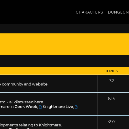
CHARACTERS
DUNGEON
TOPICS
32
 community and website.
815
tc. - all discussed here.
tmare in Geek Week
,
Knightmare Live
,
397
lopments relating to Knightmare.