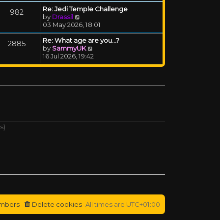
Re: Jedi Temple Challenge
982
View the latest post
by
Drassil
03 May 2026, 18:01
Re: What age are you...?
2885
View the latest post
by
SammyUK
16 Jul 2026, 19:42
s)
mbers
Delete cookies
All times are
UTC+01:00