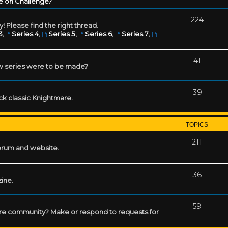
e on Challenge?
224
! Please find the right thread.
3
,
Series 4
,
Series 5
,
Series 6
,
Series 7
,
41
w series were to be made?
39
ack classic Knightmare.
TOPICS
211
forum and website.
36
zine.
59
mare community? Make or respond to requests for