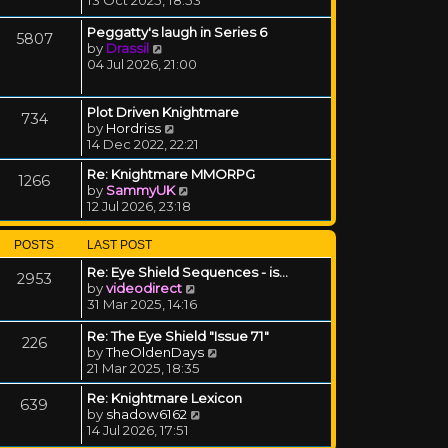
Peggatty's laugh in Series 6
5807
View the latest post
by
Drassil
04 Jul 2026, 21:00
Plot Driven Knightmare
734
View the latest post
by
Hordriss
14 Dec 2022, 22:21
Re: Knightmare MMORPG
1266
View the latest post
by
SammyUK
12 Jul 2026, 23:18
POSTS
LAST POST
Re: Eye Shield Sequences - is…
2953
View the latest post
by
videodirect
31 Mar 2025, 14:16
Re: The Eye Shield "Issue 71"
226
View the latest post
by
TheOldenDays
21 Mar 2025, 18:35
Re: Knightmare Lexicon
639
View the latest post
by
shadow6162
14 Jul 2026, 17:51