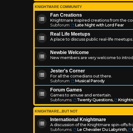
KNIGHTMARE COMMUNITY
Fan Creations
Knightmare inspired creations from the c
Subforum:
Late Night with Lord Fear
Real Life Meetups
A place to discuss public real-life meetups.
Newbie Welcome
New members are very welcome to introd
Jester's Corner
For all the comedians out there.
Subforum:
Musical Parody
Forum Games
Games to amuse and entertain.
Subforums:
Twenty Questions
,
Knightm
KNIGHTMARE...BUT NOT
International Knightmare
A discussion of the Knightmare spin-offs f
Subforums:
Le Chevalier Du Labyrinth
,