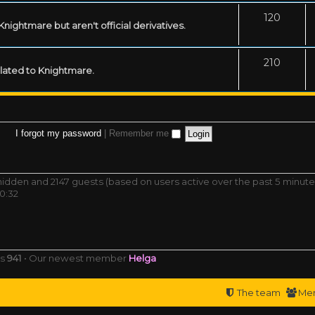
120
ightmare but aren't official derivatives.
210
related to Knightmare.
I forgot my password
|
Remember me
0 hidden and 2147 guests (based on users active over the past 5 minute
0:32
rs
941
• Our newest member
Helga
The team
Me