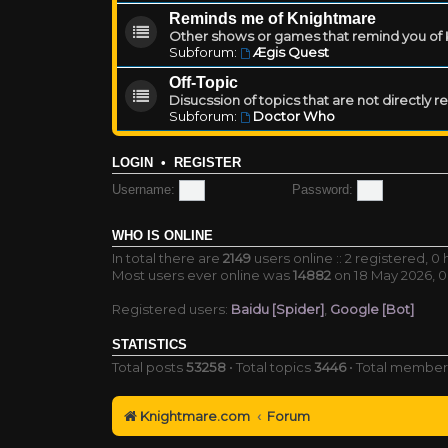
Reminds me of Knightmare
Other shows or games that remind you of Kn
Subforum:
Ægis Quest
Off-Topic
Disucssion of topics that are not directly 
Subforum:
Doctor Who
LOGIN
•
REGISTER
Username:
Password:
WHO IS ONLINE
In total there are
2149
users online :: 2 registered, 
Most users ever online was
14882
on 18 May 2026, 0
Registered users:
Baidu [Spider]
,
Google [Bot]
STATISTICS
Total posts
53258
• Total topics
3446
• Total membe
Knightmare.com
Forum