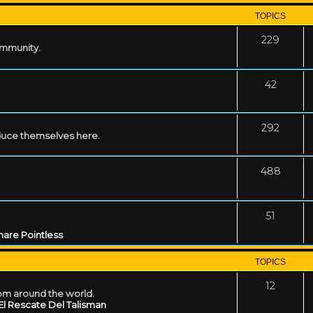
TOPICS
229
ommunity.
42
292
uce themselves here.
488
51
are Pointless
TOPICS
12
rom around the world.
El Rescate Del Talisman