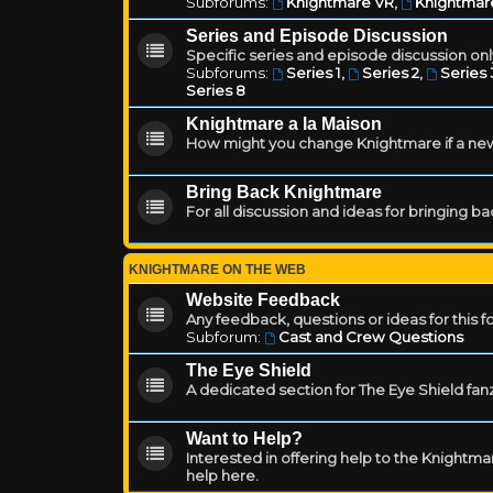
Subforums:
Knightmare VR
,
Knightmar
Series and Episode Discussion
Specific series and episode discussion only
Subforums:
Series 1
,
Series 2
,
Series 
Series 8
Knightmare a la Maison
How might you change Knightmare if a ne
Bring Back Knightmare
For all discussion and ideas for bringing b
KNIGHTMARE ON THE WEB
Website Feedback
Any feedback, questions or ideas for this 
Subforum:
Cast and Crew Questions
The Eye Shield
A dedicated section for The Eye Shield fan
Want to Help?
Interested in offering help to the Knight
help here.