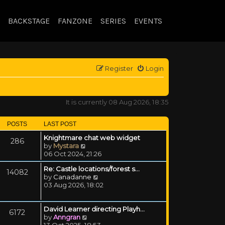
BACKSTAGE
FANZONE
SERIES
EVENTS
Register
Login
It is currently 08 Aug 2026, 18:35
POSTS
LAST POST
Knightmare chat web widget
286
View the latest post
by
Mystara
06 Oct 2024, 21:26
Re: Castle locations/forest s…
14082
View the latest post
by
Canadanne
03 Aug 2026, 18:02
David Learner directing Playh…
6172
View the latest post
by
Anngran
13 Oct 2025, 18:53