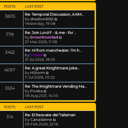
POSTS
LAST POST
Re: Temporal Discussion, A KM…
3805
View the latest post
by
shadow6162
Yesterday, 19:08
Re: Join Lord F - & me - for …
779
View the latest post
by
browntownlad
27 Mar 2026, 11:38
Re: Hi from manchester. I’m h…
3462
View the latest post
by
Drassil
31 Jul 2026, 18:35
Re: A great Knightmare joke...
4097
View the latest post
by
HStorm
11 Jul 2026, 00:22
Re: The Knightmare Vending Ma…
3534
View the latest post
by
Pooka
06 Aug 2021, 14:03
POSTS
LAST POST
Re: El Rescate del Talisman
314
View the latest post
by
Canadanne
05 Feb 2026, 22:16