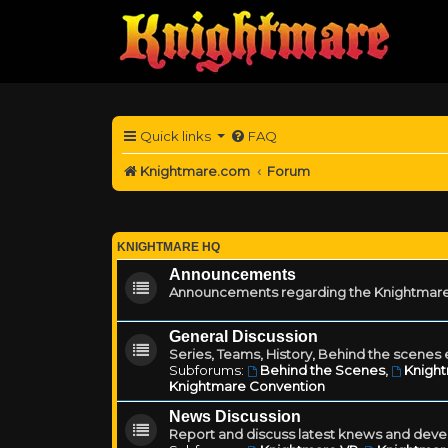
Quick links
FAQ
Knightmare.com
Forum
KNIGHTMARE HQ
Announcements
Announcements regarding the Knightmare
General Discussion
Series, Teams, History, Behind the scenes e
Subforums:
Behind the Scenes
,
Knigh
Knightmare Convention
News Discussion
Report and discuss latest knews and deve