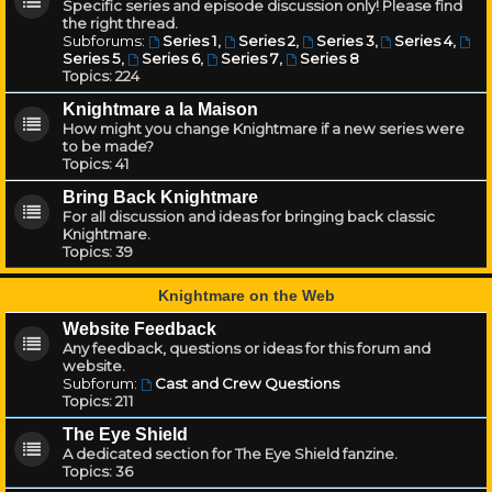
Specific series and episode discussion only! Please find
the right thread.
Subforums:
Series 1
,
Series 2
,
Series 3
,
Series 4
,
Series 5
,
Series 6
,
Series 7
,
Series 8
Topics:
224
Knightmare a la Maison
How might you change Knightmare if a new series were
to be made?
Topics:
41
Bring Back Knightmare
For all discussion and ideas for bringing back classic
Knightmare.
Topics:
39
Knightmare on the Web
Website Feedback
Any feedback, questions or ideas for this forum and
website.
Subforum:
Cast and Crew Questions
Topics:
211
The Eye Shield
A dedicated section for The Eye Shield fanzine.
Topics:
36