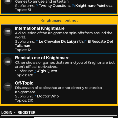
Games to amuse and entertain.
Subforums:
Twenty Questions
,
Knightmare Pointless
Topics:
51
Knightmare...but not
International Knightmare
A discussion of the Knightmare spin-offs from around the
world.
Subforums:
Le Chevalier Du Labyrinth
,
El Rescate Del
Talisman
Topics:
12
Reminds me of Knightmare
Other shows or games that remind you of Knightmare but
aren't official derivatives.
Subforum:
Ægis Quest
Topics:
120
Off-Topic
Disucssion of topics that are not directly related to
Knightmare.
Subforum:
Doctor Who
Topics:
210
LOGIN
•
REGISTER