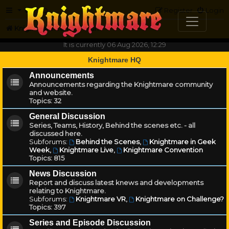
FAQ
Register
Login
Knightmare.com
Forum
It is currently 06 Aug 2026, 12:29
Knightmare HQ
Announcements
Announcements regarding the Knightmare community
and website.
Topics:
32
General Discussion
Series, Teams, History, Behind the scenes etc. - all
discussed here.
Subforums:
Behind the Scenes
,
Knightmare in Geek
Week
,
Knightmare Live
,
Knightmare Convention
Topics:
815
News Discussion
Report and discuss latest knews and developments
relating to Knightmare.
Subforums:
Knightmare VR
,
Knightmare on Challenge?
Topics:
397
Series and Episode Discussion