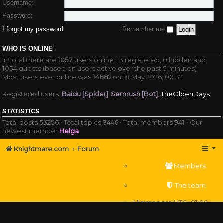
Username:
Password:
I forgot my password
Remember me
WHO IS ONLINE
In total there are
1057
users online :: 3 registered, 0 hidden and
1054 guests (based on users active over the past 5 minutes)
Most users ever online was
14882
on 18 May 2026, 00:32
Registered users:
Baidu [Spider]
,
Semrush [Bot]
,
TheOldenDays
STATISTICS
Total posts
53256
• Total topics
3446
• Total members
941
• Our
newest member
Helga
Knightmare.com
Forum
Members
The team
All times are
UTC+01:00
Delete cookies