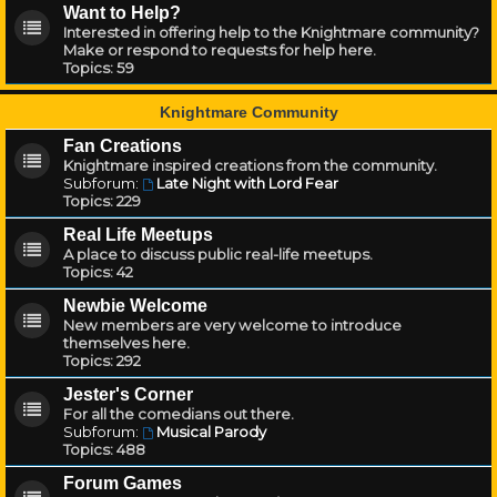
Want to Help?
Interested in offering help to the Knightmare community?
Make or respond to requests for help here.
Topics:
59
Knightmare Community
Fan Creations
Knightmare inspired creations from the community.
Subforum:
Late Night with Lord Fear
Topics:
229
Real Life Meetups
A place to discuss public real-life meetups.
Topics:
42
Newbie Welcome
New members are very welcome to introduce
themselves here.
Topics:
292
Jester's Corner
For all the comedians out there.
Subforum:
Musical Parody
Topics:
488
Forum Games