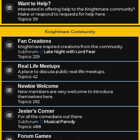
Want to Help?
Interested in offering help to the Knightmare community?
Make or respond to requests for help here.
Topics:
59
Knightmare Community
Fan Creations
Knightmare inspired creations from the community.
Subforum:
Late Night with Lord Fear
Topics:
229
Real Life Meetups
A place to discuss public real-life meetups.
Topics:
42
Newbie Welcome
New members are very welcome to introduce
themselves here.
Topics:
292
Jester's Corner
For all the comedians out there.
Subforum:
Musical Parody
Topics:
488
Forum Games