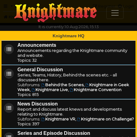
FAQ
Register
Login
Knightmare.com
Forum
It is currently 10 Aug 2026, 15:13
Knightmare HQ
Announcements
Announcements regarding the Knightmare community
and website.
Topics:
32
General Discussion
Series, Teams, History, Behind the scenes etc. - all
discussed here.
Subforums:
Behind the Scenes
,
Knightmare in Geek
Week
,
Knightmare Live
,
Knightmare Convention
Topics:
815
News Discussion
Report and discuss latest knews and developments
relating to Knightmare.
Subforums:
Knightmare VR
,
Knightmare on Challenge?
Topics:
397
Series and Episode Discussion