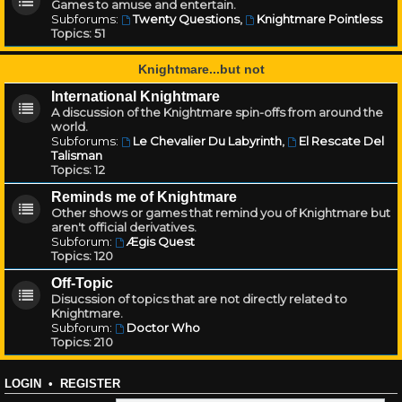
Games to amuse and entertain.
Subforums:
Twenty Questions
,
Knightmare Pointless
Topics:
51
Knightmare...but not
International Knightmare
A discussion of the Knightmare spin-offs from around the
world.
Subforums:
Le Chevalier Du Labyrinth
,
El Rescate Del
Talisman
Topics:
12
Reminds me of Knightmare
Other shows or games that remind you of Knightmare but
aren't official derivatives.
Subforum:
Ægis Quest
Topics:
120
Off-Topic
Disucssion of topics that are not directly related to
Knightmare.
Subforum:
Doctor Who
Topics:
210
LOGIN
•
REGISTER