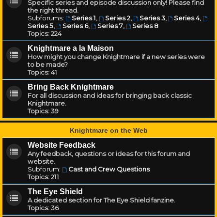
Specific series and episode discussion only! Please find
the right thread.
Subforums:
Series 1
,
Series 2
,
Series 3
,
Series 4
,
Series 5
,
Series 6
,
Series 7
,
Series 8
Topics:
224
Knightmare a la Maison
How might you change Knightmare if a new series were
to be made?
Topics:
41
Bring Back Knightmare
For all discussion and ideas for bringing back classic
Knightmare.
Topics:
39
Knightmare on the Web
Website Feedback
Any feedback, questions or ideas for this forum and
website.
Subforum:
Cast and Crew Questions
Topics:
211
The Eye Shield
A dedicated section for The Eye Shield fanzine.
Topics:
36