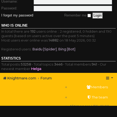
Username:
Password:
I forgot my password
Remember me
WHO IS ONLINE
In total there are
192
users online :: 2 registered, 0 hidden and 190
guests (based on users active over the past 5 minutes)
Most users ever online was
14882
on 18 May 2026, 00:32
Registered users:
Baidu [Spider]
,
Bing [Bot]
STATISTICS
Total posts
53258
• Total topics
3446
• Total members
941
• Our
newest member
Helga
Knightmare.com
Forum
Members
The team
All times are
UTC+01:00
Delete cookies