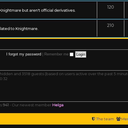
120
ightmare but aren't official derivatives.
210
related to Knightmare.
I forgot my password
|
Remember me
 0 hidden and 3518 guests (based on users active over the past 5 minut
0:32
rs
941
• Our newest member
Helga
The team
Me