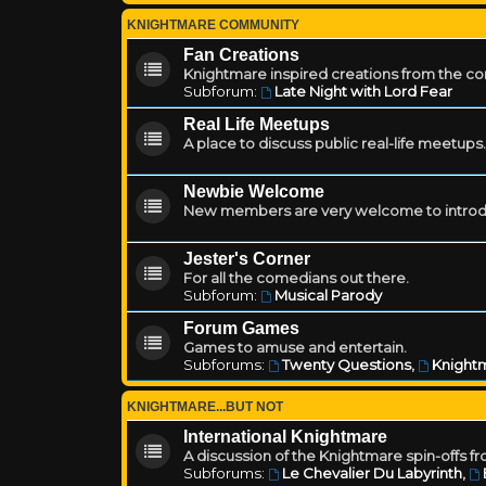
KNIGHTMARE COMMUNITY
Fan Creations
Knightmare inspired creations from the c
Subforum:
Late Night with Lord Fear
Real Life Meetups
A place to discuss public real-life meetups.
Newbie Welcome
New members are very welcome to introd
Jester's Corner
For all the comedians out there.
Subforum:
Musical Parody
Forum Games
Games to amuse and entertain.
Subforums:
Twenty Questions
,
Knightm
KNIGHTMARE...BUT NOT
International Knightmare
A discussion of the Knightmare spin-offs f
Subforums:
Le Chevalier Du Labyrinth
,