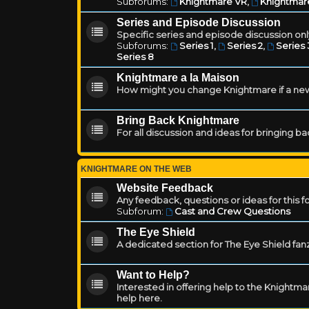
Subforums:
Knightmare VR
,
Knightmar
Series and Episode Discussion
Specific series and episode discussion only
Subforums:
Series 1
,
Series 2
,
Series 
Series 8
Knightmare a la Maison
How might you change Knightmare if a ne
Bring Back Knightmare
For all discussion and ideas for bringing b
KNIGHTMARE ON THE WEB
Website Feedback
Any feedback, questions or ideas for this 
Subforum:
Cast and Crew Questions
The Eye Shield
A dedicated section for The Eye Shield fan
Want to Help?
Interested in offering help to the Knight
help here.