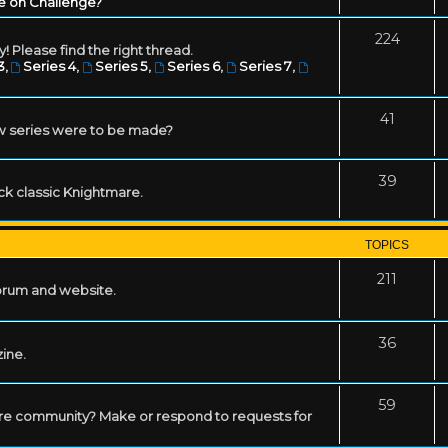
e on Challenge?
224
! Please find the right thread.
3
,
Series 4
,
Series 5
,
Series 6
,
Series 7
,
41
w series were to be made?
39
ack classic Knightmare.
TOPICS
211
forum and website.
36
zine.
59
mare community? Make or respond to requests for