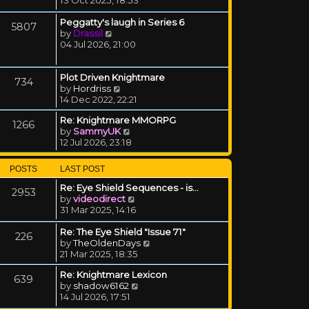
Peggatty's laugh in Series 6
5807
View the latest post
by
Drassil
04 Jul 2026, 21:00
Plot Driven Knightmare
734
View the latest post
by
Hordriss
14 Dec 2022, 22:21
Re: Knightmare MMORPG
1266
View the latest post
by
SammyUK
12 Jul 2026, 23:18
POSTS
LAST POST
Re: Eye Shield Sequences - is…
2953
View the latest post
by
videodirect
31 Mar 2025, 14:16
Re: The Eye Shield "Issue 71"
226
View the latest post
by
TheOldenDays
21 Mar 2025, 18:35
Re: Knightmare Lexicon
639
View the latest post
by
shadow6162
14 Jul 2026, 17:51