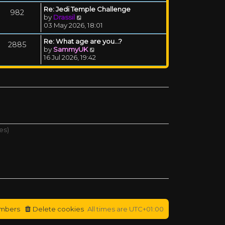
Re: Jedi Temple Challenge
982
View the latest post
by
Drassil
03 May 2026, 18:01
Re: What age are you...?
2885
View the latest post
by
SammyUK
16 Jul 2026, 19:42
es)
mbers
Delete cookies
All times are
UTC+01:00