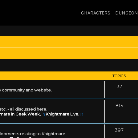
CHARACTERS
DUNGEON
TOPICS
32
 community and website.
815
tc. - all discussed here.
tmare in Geek Week
,
Knightmare Live
,
397
lopments relating to Knightmare.