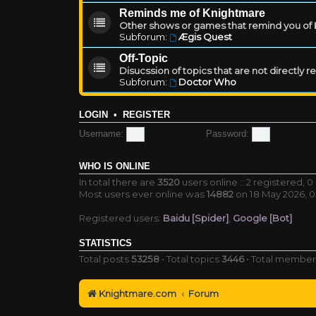
Reminds me of Knightmare
Other shows or games that remind you of Kn
Subforum:
Ægis Quest
Off-Topic
Disucssion of topics that are not directly 
Subforum:
Doctor Who
LOGIN
•
REGISTER
Username:
Password:
WHO IS ONLINE
In total there are
3520
users online :: 2 registered,
Most users ever online was
14882
on 18 May 2026, 0
Registered users:
Baidu [Spider]
,
Google [Bot]
STATISTICS
Total posts
53258
• Total topics
3446
• Total membe
Knightmare.com
Forum