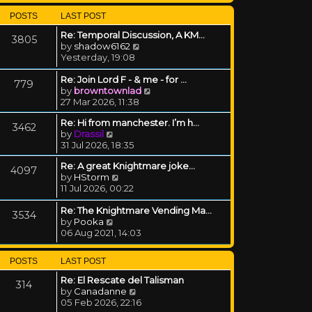
POSTS
LAST POST
Re: Temporal Discussion, A KM…
3805
View the latest post
by
shadow6162
Yesterday, 19:08
Re: Join Lord F - & me - for …
779
View the latest post
by
browntownlad
27 Mar 2026, 11:38
Re: Hi from manchester. I’m h…
3462
View the latest post
by
Drassil
31 Jul 2026, 18:35
Re: A great Knightmare joke...
4097
View the latest post
by
HStorm
11 Jul 2026, 00:22
Re: The Knightmare Vending Ma…
3534
View the latest post
by
Pooka
06 Aug 2021, 14:03
POSTS
LAST POST
Re: El Rescate del Talisman
314
View the latest post
by
Canadanne
05 Feb 2026, 22:16