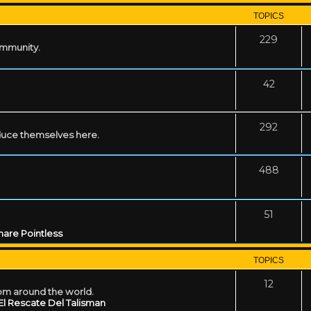
TOPICS
229
ommunity.
42
292
uce themselves here.
488
51
are Pointless
TOPICS
12
rom around the world.
El Rescate Del Talisman