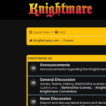
Quick links
FAQ
Knightmare.com
Forum
KNIGHTMARE HQ
Announcements
Announcements regarding the Knightmare
General Discussion
Series, Teams, History, Behind the scenes e
Subforums:
Behind the Scenes
,
Knigh
Knightmare Convention
News Discussion
Report and discuss latest knews and deve