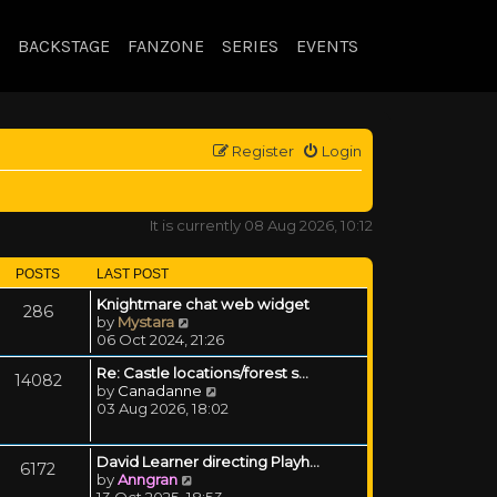
BACKSTAGE
FANZONE
SERIES
EVENTS
Register
Login
It is currently 08 Aug 2026, 10:12
POSTS
LAST POST
Knightmare chat web widget
286
View the latest post
by
Mystara
06 Oct 2024, 21:26
Re: Castle locations/forest s…
14082
View the latest post
by
Canadanne
03 Aug 2026, 18:02
David Learner directing Playh…
6172
View the latest post
by
Anngran
13 Oct 2025, 18:53