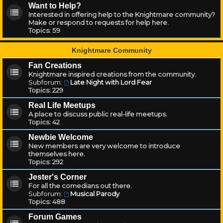
Want to Help?
Interested in offering help to the Knightmare community?
Make or respond to requests for help here.
Topics:
59
Knightmare Community
Fan Creations
Knightmare inspired creations from the community.
Subforum:
Late Night with Lord Fear
Topics:
229
Real Life Meetups
A place to discuss public real-life meetups.
Topics:
42
Newbie Welcome
New members are very welcome to introduce
themselves here.
Topics:
292
Jester's Corner
For all the comedians out there.
Subforum:
Musical Parody
Topics:
488
Forum Games