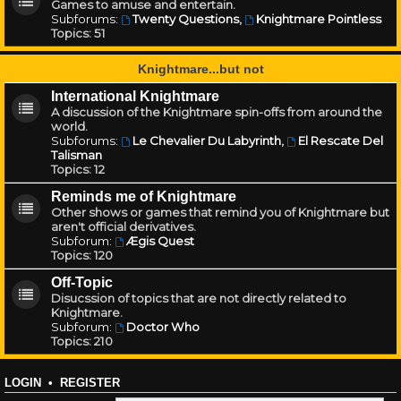
Games to amuse and entertain.
Subforums:
Twenty Questions
,
Knightmare Pointless
Topics:
51
Knightmare...but not
International Knightmare
A discussion of the Knightmare spin-offs from around the
world.
Subforums:
Le Chevalier Du Labyrinth
,
El Rescate Del
Talisman
Topics:
12
Reminds me of Knightmare
Other shows or games that remind you of Knightmare but
aren't official derivatives.
Subforum:
Ægis Quest
Topics:
120
Off-Topic
Disucssion of topics that are not directly related to
Knightmare.
Subforum:
Doctor Who
Topics:
210
LOGIN
•
REGISTER