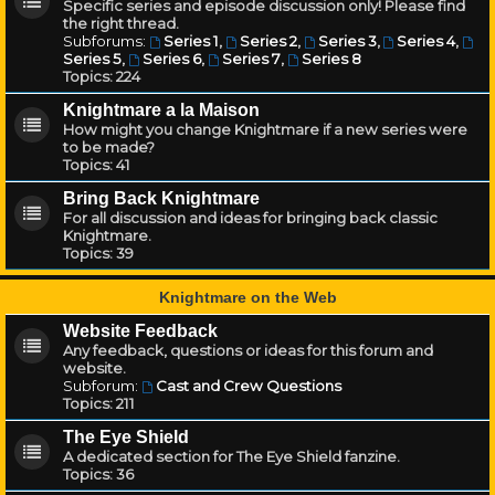
Specific series and episode discussion only! Please find
the right thread.
Subforums:
Series 1
,
Series 2
,
Series 3
,
Series 4
,
Series 5
,
Series 6
,
Series 7
,
Series 8
Topics:
224
Knightmare a la Maison
How might you change Knightmare if a new series were
to be made?
Topics:
41
Bring Back Knightmare
For all discussion and ideas for bringing back classic
Knightmare.
Topics:
39
Knightmare on the Web
Website Feedback
Any feedback, questions or ideas for this forum and
website.
Subforum:
Cast and Crew Questions
Topics:
211
The Eye Shield
A dedicated section for The Eye Shield fanzine.
Topics:
36