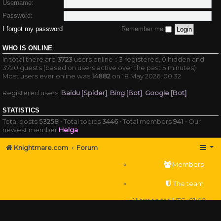
Username:
Password:
I forgot my password
Remember me
WHO IS ONLINE
In total there are
3723
users online :: 3 registered, 0 hidden and
3720 guests (based on users active over the past 5 minutes)
Most users ever online was
14882
on 18 May 2026, 00:32
Registered users:
Baidu [Spider]
,
Bing [Bot]
,
Google [Bot]
STATISTICS
Total posts
53258
• Total topics
3446
• Total members
941
• Our
newest member
Helga
Knightmare.com
Forum
Members
The team
All times are
UTC+01:00
Delete cookies