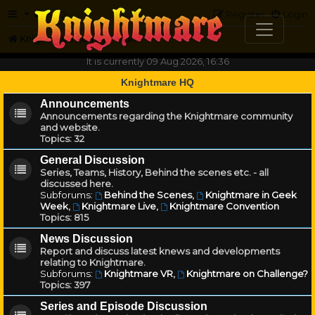
FAQ
Register
Login
Knightmare.com
Forum
It is currently 09 Aug 2026, 16:36
Knightmare HQ
Announcements
Announcements regarding the Knightmare community
and website.
Topics:
32
General Discussion
Series, Teams, History, Behind the scenes etc. - all
discussed here.
Subforums:
Behind the Scenes
,
Knightmare in Geek
Week
,
Knightmare Live
,
Knightmare Convention
Topics:
815
News Discussion
Report and discuss latest knews and developments
relating to Knightmare.
Subforums:
Knightmare VR
,
Knightmare on Challenge?
Topics:
397
Series and Episode Discussion