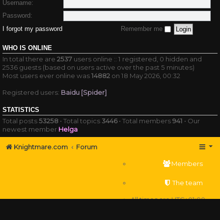
Username:
Password:
I forgot my password
Remember me
WHO IS ONLINE
In total there are
2537
users online :: 1 registered, 0 hidden and
2536 guests (based on users active over the past 5 minutes)
Most users ever online was
14882
on 18 May 2026, 00:32
Registered users:
Baidu [Spider]
STATISTICS
Total posts
53258
• Total topics
3446
• Total members
941
• Our
newest member
Helga
Knightmare.com
Forum
Members
The team
All times are
UTC+01:00
Delete cookies