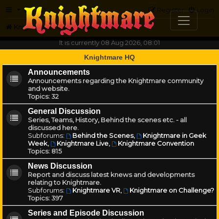
FAQ
Register
Login
Knightmare.com
Forum
It is currently 08 Aug 2026, 08:01
Knightmare HQ
Announcements
Announcements regarding the Knightmare community
and website.
Topics:
32
General Discussion
Series, Teams, History, Behind the scenes etc. - all
discussed here.
Subforums:
Behind the Scenes
,
Knightmare in Geek
Week
,
Knightmare Live
,
Knightmare Convention
Topics:
815
News Discussion
Report and discuss latest knews and developments
relating to Knightmare.
Subforums:
Knightmare VR
,
Knightmare on Challenge?
Topics:
397
Series and Episode Discussion