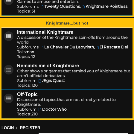
Games to amuse and entertain.
Subforums:
Twenty Questions
,
Knightmare Pointless
Topics:
51
Knightmare...but not
International Knightmare
A discussion of the Knightmare spin-offs from around the
world.
Subforums:
Le Chevalier Du Labyrinth
,
El Rescate Del
Talisman
Topics:
12
Reminds me of Knightmare
Other shows or games that remind you of Knightmare but
aren't official derivatives.
Subforum:
Ægis Quest
Topics:
120
Off-Topic
Disucssion of topics that are not directly related to
Knightmare.
Subforum:
Doctor Who
Topics:
210
LOGIN
•
REGISTER