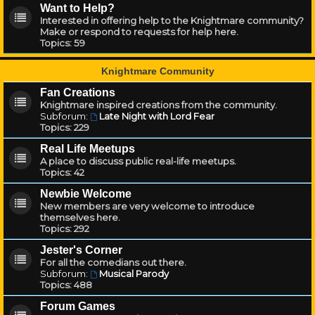
Want to Help?
Interested in offering help to the Knightmare community?
Make or respond to requests for help here.
Topics:
59
Knightmare Community
Fan Creations
Knightmare inspired creations from the community.
Subforum:
Late Night with Lord Fear
Topics:
229
Real Life Meetups
A place to discuss public real-life meetups.
Topics:
42
Newbie Welcome
New members are very welcome to introduce
themselves here.
Topics:
292
Jester's Corner
For all the comedians out there.
Subforum:
Musical Parody
Topics:
488
Forum Games