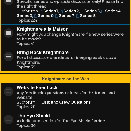
Specific series and episode discussion only! Please find
the right thread.
Subforums:
Series 1
,
Series 2
,
Series 3
,
Series 4
,
Series 5
,
Series 6
,
Series 7
,
Series 8
Topics:
224
Knightmare a la Maison
How might you change Knightmare if a new series were
to be made?
Topics:
41
Bring Back Knightmare
For all discussion and ideas for bringing back classic
Knightmare.
Topics:
39
Knightmare on the Web
Website Feedback
Any feedback, questions or ideas for this forum and
website.
Subforum:
Cast and Crew Questions
Topics:
211
The Eye Shield
A dedicated section for The Eye Shield fanzine.
Topics:
36