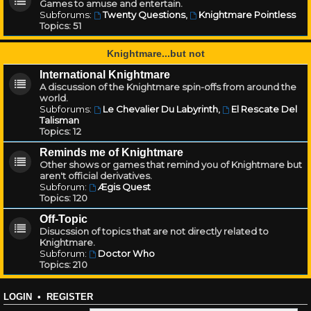
Games to amuse and entertain.
Subforums:
Twenty Questions
,
Knightmare Pointless
Topics:
51
Knightmare...but not
International Knightmare
A discussion of the Knightmare spin-offs from around the
world.
Subforums:
Le Chevalier Du Labyrinth
,
El Rescate Del
Talisman
Topics:
12
Reminds me of Knightmare
Other shows or games that remind you of Knightmare but
aren't official derivatives.
Subforum:
Ægis Quest
Topics:
120
Off-Topic
Disucssion of topics that are not directly related to
Knightmare.
Subforum:
Doctor Who
Topics:
210
LOGIN
•
REGISTER