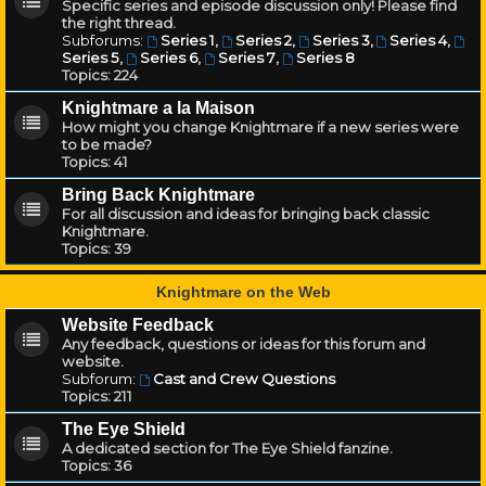
Specific series and episode discussion only! Please find
the right thread.
Subforums:
Series 1
,
Series 2
,
Series 3
,
Series 4
,
Series 5
,
Series 6
,
Series 7
,
Series 8
Topics:
224
Knightmare a la Maison
How might you change Knightmare if a new series were
to be made?
Topics:
41
Bring Back Knightmare
For all discussion and ideas for bringing back classic
Knightmare.
Topics:
39
Knightmare on the Web
Website Feedback
Any feedback, questions or ideas for this forum and
website.
Subforum:
Cast and Crew Questions
Topics:
211
The Eye Shield
A dedicated section for The Eye Shield fanzine.
Topics:
36