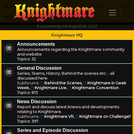
FAQ
Register
Login
Knightmare.com
Forum
It is currently 06 Aug 2026, 12:27
Knightmare HQ
Announcements
Announcements regarding the Knightmare community
and website.
Topics:
32
General Discussion
Series, Teams, History, Behind the scenes etc. - all
discussed here.
Subforums:
Behind the Scenes
,
Knightmare in Geek
Week
,
Knightmare Live
,
Knightmare Convention
Topics:
815
News Discussion
Report and discuss latest knews and developments
relating to Knightmare.
Subforums:
Knightmare VR
,
Knightmare on Challenge?
Topics:
397
Series and Episode Discussion