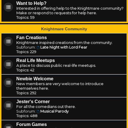
Want to Help?
Interested in offering help to the Knightmare community?
Make or respond to requests for help here.
Topics:
59
Knightmare Community
Fan Creations
Knightmare inspired creations from the community.
Subforum:
Late Night with Lord Fear
Topics:
229
Real Life Meetups
A place to discuss public real-life meetups.
Topics:
42
Newbie Welcome
New members are very welcome to introduce
themselves here.
Topics:
292
Jester's Corner
For all the comedians out there.
Subforum:
Musical Parody
Topics:
488
Forum Games