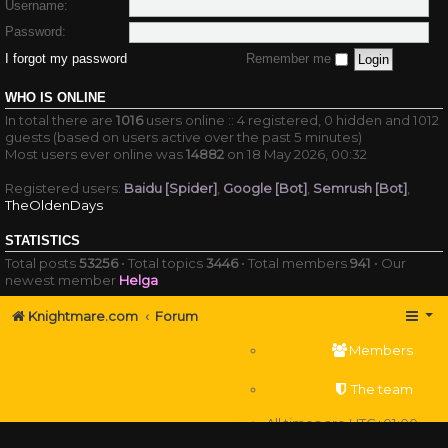
Username:
Password:
I forgot my password
Remember me
WHO IS ONLINE
In total there are
1016
users online :: 4 registered, 0 hidden and 1012
guests (based on users active over the past 5 minutes)
Most users ever online was
14882
on 18 May 2026, 00:32
Registered users:
Baidu [Spider]
,
Google [Bot]
,
Semrush [Bot]
,
TheOldenDays
STATISTICS
Total posts
53256
• Total topics
3446
• Total members
941
• Our
newest member
Helga
Knightmare.com
Forum
Members
The team
All times are
UTC+01:00