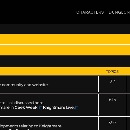
CHARACTERS
DUNGEON
TOPICS
32
 community and website.
815
tc. - all discussed here.
tmare in Geek Week
,
Knightmare Live
,
397
lopments relating to Knightmare.