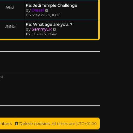
Re: Jedi Temple Challenge
982
View the latest post
by
Drassil
03 May 2026, 18:01
Re: What age are you...?
2885
View the latest post
by
SammyUK
16 Jul 2026, 19:42
s)
mbers
Delete cookies
All times are
UTC+01:00