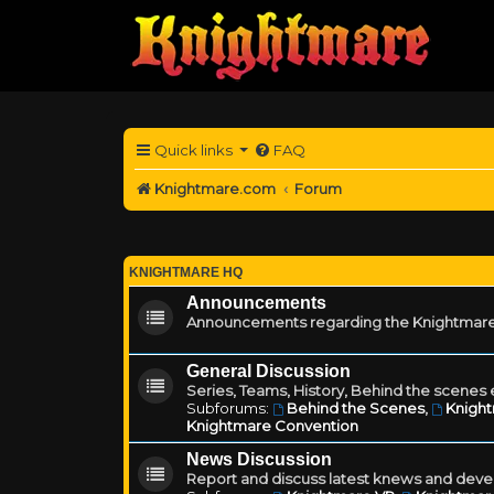
Quick links
FAQ
Knightmare.com
Forum
KNIGHTMARE HQ
Announcements
Announcements regarding the Knightmare
General Discussion
Series, Teams, History, Behind the scenes e
Subforums:
Behind the Scenes
,
Knigh
Knightmare Convention
News Discussion
Report and discuss latest knews and deve