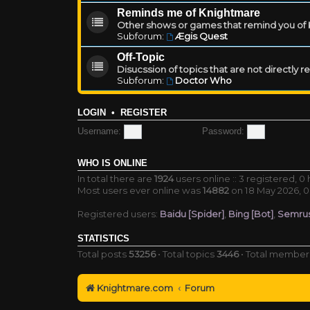
Reminds me of Knightmare
Other shows or games that remind you of Kn
Subforum:
Ægis Quest
Off-Topic
Disucssion of topics that are not directly 
Subforum:
Doctor Who
LOGIN
•
REGISTER
Username:
Password:
WHO IS ONLINE
In total there are
1924
users online :: 3 registered, 
Most users ever online was
14882
on 18 May 2026, 0
Registered users:
Baidu [Spider]
,
Bing [Bot]
,
Semrus
STATISTICS
Total posts
53256
• Total topics
3446
• Total membe
Knightmare.com
Forum