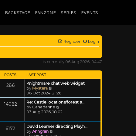
BACKSTAGE
FANZONE
SERIES
EVENTS
Register
Login
It is currently 06 Aug 2026, 04:47
POSTS
LAST POST
Knightmare chat web widget
286
View the latest post
by
Mystara
06 Oct 2024, 21:26
Re: Castle locations/forest s…
14082
View the latest post
by
Canadanne
03 Aug 2026, 18:02
David Learner directing Playh…
6172
View the latest post
by
Anngran
13 Oct 2025, 18:53