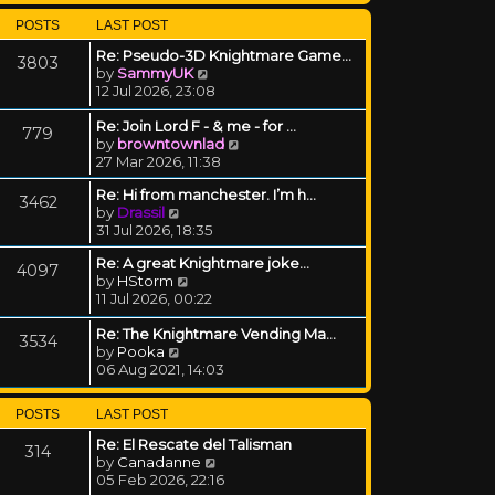
POSTS
LAST POST
Re: Pseudo-3D Knightmare Game…
3803
View the latest post
by
SammyUK
12 Jul 2026, 23:08
Re: Join Lord F - & me - for …
779
View the latest post
by
browntownlad
27 Mar 2026, 11:38
Re: Hi from manchester. I’m h…
3462
View the latest post
by
Drassil
31 Jul 2026, 18:35
Re: A great Knightmare joke...
4097
View the latest post
by
HStorm
11 Jul 2026, 00:22
Re: The Knightmare Vending Ma…
3534
View the latest post
by
Pooka
06 Aug 2021, 14:03
POSTS
LAST POST
Re: El Rescate del Talisman
314
View the latest post
by
Canadanne
05 Feb 2026, 22:16