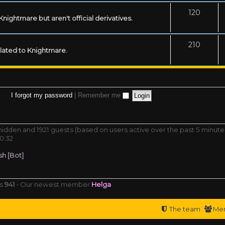
120
ightmare but aren't official derivatives.
210
related to Knightmare.
I forgot my password
|
Remember me
0 hidden and 1921 guests (based on users active over the past 5 minute
0:32
h [Bot]
rs
941
• Our newest member
Helga
The team
Me