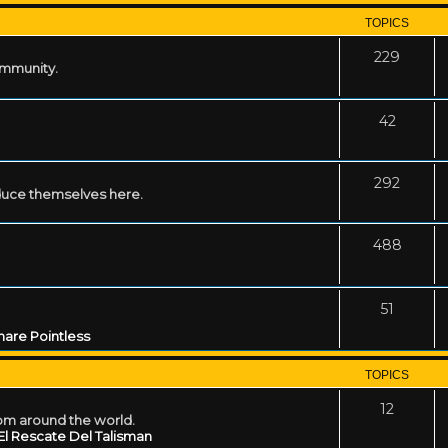
TOPICS
229
ommunity.
42
292
uce themselves here.
488
51
are Pointless
TOPICS
12
rom around the world.
El Rescate Del Talisman