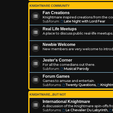
KNIGHTMARE COMMUNITY
Fan Creations
Knightmare inspired creations from the c
Subforum:
Late Night with Lord Fear
Real Life Meetups
A place to discuss public real-life meetups.
Newbie Welcome
New members are very welcome to introd
Jester's Corner
For all the comedians out there.
Subforum:
Musical Parody
Forum Games
Games to amuse and entertain.
Subforums:
Twenty Questions
,
Knightm
KNIGHTMARE...BUT NOT
International Knightmare
A discussion of the Knightmare spin-offs f
Subforums:
Le Chevalier Du Labyrinth
,