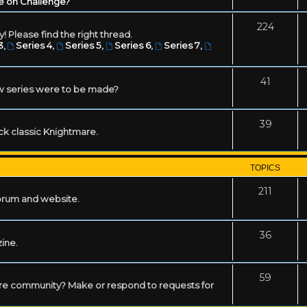
e on Challenge?
224
! Please find the right thread.
3
,
Series 4
,
Series 5
,
Series 6
,
Series 7
,
41
w series were to be made?
39
ack classic Knightmare.
TOPICS
211
forum and website.
36
zine.
59
mare community? Make or respond to requests for