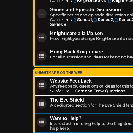
Subforums:
Knightmare VR
,
Knightmar
Series and Episode Discussion
Specific series and episode discussion only
Subforums:
Series 1
,
Series 2
,
Series 
Series 8
Knightmare a la Maison
How might you change Knightmare if a ne
Bring Back Knightmare
For all discussion and ideas for bringing b
KNIGHTMARE ON THE WEB
Website Feedback
Any feedback, questions or ideas for this 
Subforum:
Cast and Crew Questions
The Eye Shield
A dedicated section for The Eye Shield fan
Want to Help?
Interested in offering help to the Knight
help here.