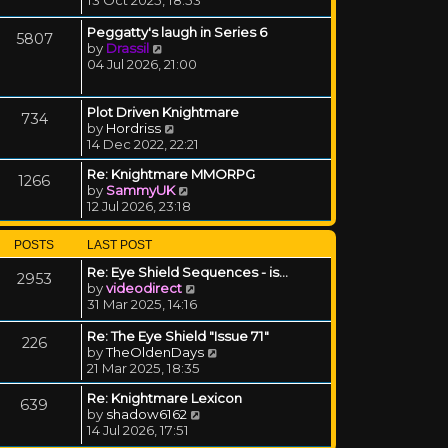
Peggatty's laugh in Series 6
5807
View the latest post
by
Drassil
04 Jul 2026, 21:00
Plot Driven Knightmare
734
View the latest post
by
Hordriss
14 Dec 2022, 22:21
Re: Knightmare MMORPG
1266
View the latest post
by
SammyUK
12 Jul 2026, 23:18
POSTS
LAST POST
Re: Eye Shield Sequences - is…
2953
View the latest post
by
videodirect
31 Mar 2025, 14:16
Re: The Eye Shield "Issue 71"
226
View the latest post
by
TheOldenDays
21 Mar 2025, 18:35
Re: Knightmare Lexicon
639
View the latest post
by
shadow6162
14 Jul 2026, 17:51