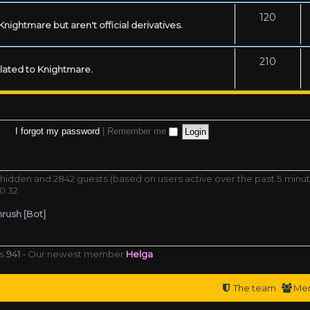
120
ightmare but aren't official derivatives.
210
related to Knightmare.
I forgot my password
|
Remember me
 0 hidden and 2842 guests (based on users active over the past 5 minu
0:32
rush [Bot]
rs
941
• Our newest member
Helga
The team
Me