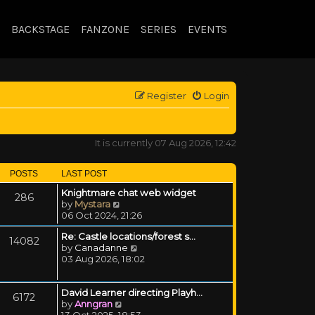
BACKSTAGE
FANZONE
SERIES
EVENTS
Register
Login
It is currently 07 Aug 2026, 12:42
POSTS
LAST POST
Knightmare chat web widget
286
View the latest post
by
Mystara
06 Oct 2024, 21:26
Re: Castle locations/forest s…
14082
View the latest post
by
Canadanne
03 Aug 2026, 18:02
David Learner directing Playh…
6172
View the latest post
by
Anngran
13 Oct 2025, 18:53