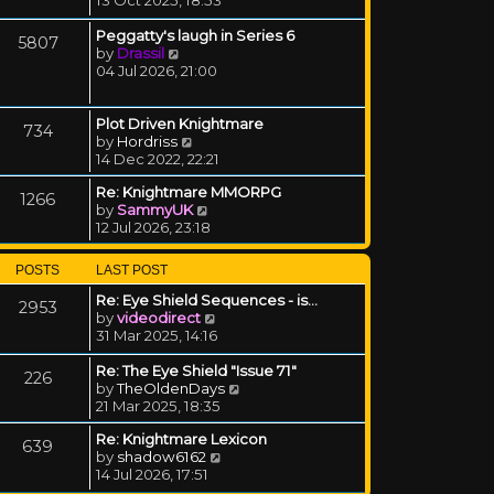
Peggatty's laugh in Series 6
5807
View the latest post
by
Drassil
04 Jul 2026, 21:00
Plot Driven Knightmare
734
View the latest post
by
Hordriss
14 Dec 2022, 22:21
Re: Knightmare MMORPG
1266
View the latest post
by
SammyUK
12 Jul 2026, 23:18
POSTS
LAST POST
Re: Eye Shield Sequences - is…
2953
View the latest post
by
videodirect
31 Mar 2025, 14:16
Re: The Eye Shield "Issue 71"
226
View the latest post
by
TheOldenDays
21 Mar 2025, 18:35
Re: Knightmare Lexicon
639
View the latest post
by
shadow6162
14 Jul 2026, 17:51