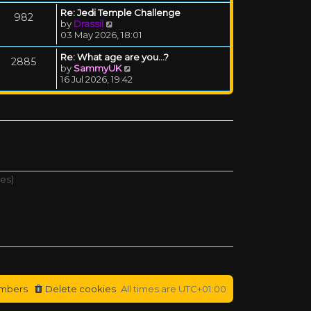
Re: Jedi Temple Challenge
982
View the latest post
by
Drassil
03 May 2026, 18:01
Re: What age are you...?
2885
View the latest post
by
SammyUK
16 Jul 2026, 19:42
tes)
mbers
Delete cookies
All times are
UTC+01:00