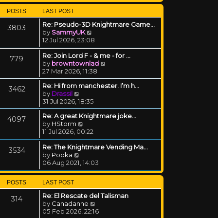
POSTS
LAST POST
Re: Pseudo-3D Knightmare Game…
3803
View the latest post
by
SammyUK
12 Jul 2026, 23:08
Re: Join Lord F - & me - for …
779
View the latest post
by
browntownlad
27 Mar 2026, 11:38
Re: Hi from manchester. I’m h…
3462
View the latest post
by
Drassil
31 Jul 2026, 18:35
Re: A great Knightmare joke...
4097
View the latest post
by
HStorm
11 Jul 2026, 00:22
Re: The Knightmare Vending Ma…
3534
View the latest post
by
Pooka
06 Aug 2021, 14:03
POSTS
LAST POST
Re: El Rescate del Talisman
314
View the latest post
by
Canadanne
05 Feb 2026, 22:16