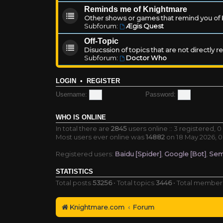
Reminds me of Knightmare
Other shows or games that remind you of Kn
Subforum:
Ægis Quest
Off-Topic
Disucssion of topics that are not directly 
Subforum:
Doctor Who
LOGIN
•
REGISTER
Username:
Password:
WHO IS ONLINE
In total there are
2845
users online :: 3 registered,
Most users ever online was
14882
on 18 May 2026, 0
Registered users:
Baidu [Spider]
,
Google [Bot]
,
Sem
STATISTICS
Total posts
53256
• Total topics
3446
• Total membe
Knightmare.com
Forum