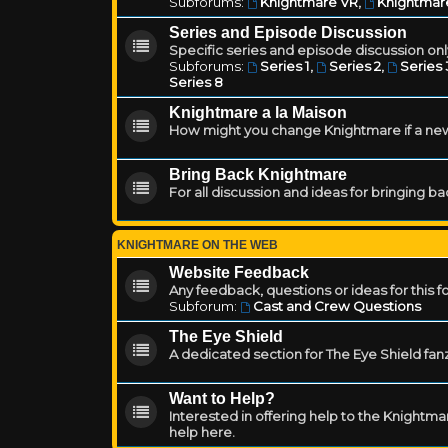
Subforums:
Knightmare VR
,
Knightmar
Series and Episode Discussion
Specific series and episode discussion only
Subforums:
Series 1
,
Series 2
,
Series 
Series 8
Knightmare a la Maison
How might you change Knightmare if a ne
Bring Back Knightmare
For all discussion and ideas for bringing b
KNIGHTMARE ON THE WEB
Website Feedback
Any feedback, questions or ideas for this 
Subforum:
Cast and Crew Questions
The Eye Shield
A dedicated section for The Eye Shield fan
Want to Help?
Interested in offering help to the Knight
help here.