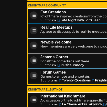
KNIGHTMARE COMMUNITY
Fan Creations
Knightmare inspired creations from the c
Subforum:
Late Night with Lord Fear
Real Life Meetups
A place to discuss public real-life meetups.
Newbie Welcome
New members are very welcome to introd
Jester's Corner
For all the comedians out there.
Subforum:
Musical Parody
Forum Games
Games to amuse and entertain.
Subforums:
Twenty Questions
,
Knightm
KNIGHTMARE...BUT NOT
International Knightmare
A discussion of the Knightmare spin-offs f
Subforums:
Le Chevalier Du Labyrinth
,