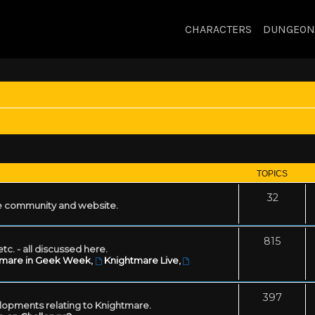
CHARACTERS
DUNGEON
TOPICS
32
 community and website.
815
tc. - all discussed here.
tmare in Geek Week
,
Knightmare Live
,
397
lopments relating to Knightmare.