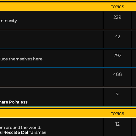
TOPICS
229
ommunity.
42
292
uce themselves here.
488
51
are Pointless
TOPICS
12
rom around the world.
El Rescate Del Talisman