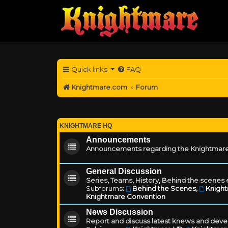
Quick links
FAQ
Knightmare.com
Forum
KNIGHTMARE HQ
Announcements
Announcements regarding the Knightmare
General Discussion
Series, Teams, History, Behind the scenes e
Subforums:
Behind the Scenes
,
Knigh
Knightmare Convention
News Discussion
Report and discuss latest knews and deve