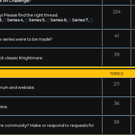
e on Challenge?
224
! Please find the right thread.
3
,
Series 4
,
Series 5
,
Series 6
,
Series 7
,
41
w series were to be made?
39
ack classic Knightmare.
TOPICS
211
forum and website.
36
zine.
59
mare community? Make or respond to requests for