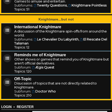
Games to amuse and entertain.
Subforums:
Twenty Questions
,
Knightmare Pointless
Topics:
51
Knightmare...but not
International Knightmare
A discussion of the Knightmare spin-offs from around the
world.
Subforums:
Le Chevalier Du Labyrinth
,
El Rescate Del
Talisman
Topics:
12
Reminds me of Knightmare
Other shows or games that remind you of Knightmare but
aren't official derivatives.
Subforum:
Ægis Quest
Topics:
120
Off-Topic
Disucssion of topics that are not directly related to
Knightmare.
Subforum:
Doctor Who
Topics:
210
LOGIN
•
REGISTER