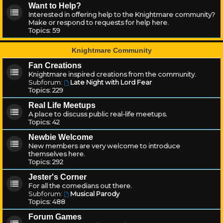
Want to Help?
Interested in offering help to the Knightmare community?
Make or respond to requests for help here.
Topics:
59
Knightmare Community
Fan Creations
Knightmare inspired creations from the community.
Subforum:
Late Night with Lord Fear
Topics:
229
Real Life Meetups
A place to discuss public real-life meetups.
Topics:
42
Newbie Welcome
New members are very welcome to introduce
themselves here.
Topics:
292
Jester's Corner
For all the comedians out there.
Subforum:
Musical Parody
Topics:
488
Forum Games