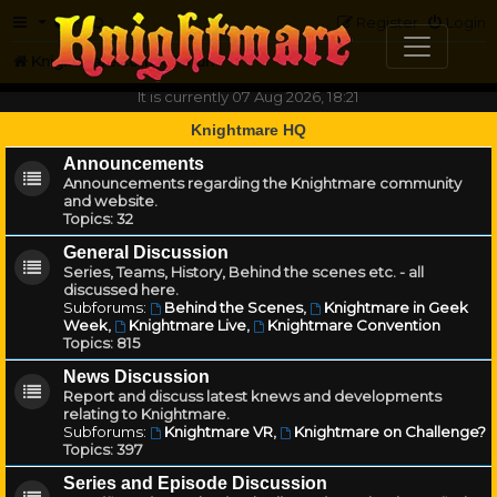
FAQ
Register
Login
Knightmare.com
Forum
It is currently 07 Aug 2026, 18:21
Knightmare HQ
Announcements
Announcements regarding the Knightmare community
and website.
Topics:
32
General Discussion
Series, Teams, History, Behind the scenes etc. - all
discussed here.
Subforums:
Behind the Scenes
,
Knightmare in Geek
Week
,
Knightmare Live
,
Knightmare Convention
Topics:
815
News Discussion
Report and discuss latest knews and developments
relating to Knightmare.
Subforums:
Knightmare VR
,
Knightmare on Challenge?
Topics:
397
Series and Episode Discussion