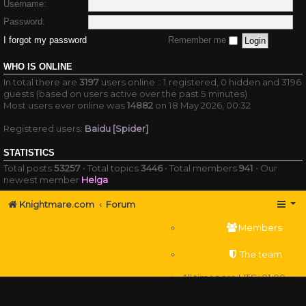
Username:
Password:
I forgot my password
Remember me
WHO IS ONLINE
In total there are
3197
users online :: 1 registered, 0 hidden and 3196
guests (based on users active over the past 5 minutes)
Most users ever online was
14882
on 18 May 2026, 00:32
Registered users:
Baidu [Spider]
STATISTICS
Total posts
53257
• Total topics
3446
• Total members
941
• Our
newest member
Helga
Knightmare.com
Forum
Members
The team
All times are
UTC+01:00
Delete cookies