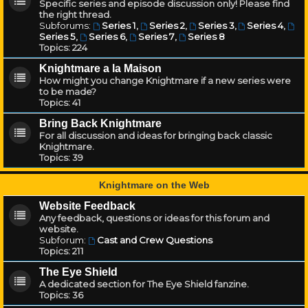
Specific series and episode discussion only! Please find
the right thread.
Subforums:
Series 1
,
Series 2
,
Series 3
,
Series 4
,
Series 5
,
Series 6
,
Series 7
,
Series 8
Topics:
224
Knightmare a la Maison
How might you change Knightmare if a new series were
to be made?
Topics:
41
Bring Back Knightmare
For all discussion and ideas for bringing back classic
Knightmare.
Topics:
39
Knightmare on the Web
Website Feedback
Any feedback, questions or ideas for this forum and
website.
Subforum:
Cast and Crew Questions
Topics:
211
The Eye Shield
A dedicated section for The Eye Shield fanzine.
Topics:
36