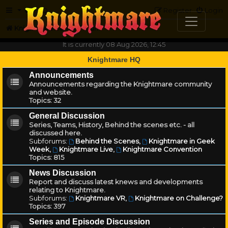
FAQ
Register
Login
Knightmare.com
Forum
It is currently 08 Aug 2026, 12:45
Knightmare HQ
Announcements
Announcements regarding the Knightmare community
and website.
Topics:
32
General Discussion
Series, Teams, History, Behind the scenes etc. - all
discussed here.
Subforums:
Behind the Scenes
,
Knightmare in Geek
Week
,
Knightmare Live
,
Knightmare Convention
Topics:
815
News Discussion
Report and discuss latest knews and developments
relating to Knightmare.
Subforums:
Knightmare VR
,
Knightmare on Challenge?
Topics:
397
Series and Episode Discussion