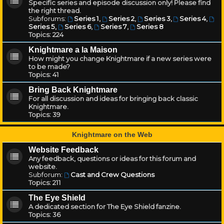
Specific series and episode discussion only! Please find
the right thread.
Subforums:
Series 1
,
Series 2
,
Series 3
,
Series 4
,
Series 5
,
Series 6
,
Series 7
,
Series 8
Topics:
224
Knightmare a la Maison
How might you change Knightmare if a new series were
to be made?
Topics:
41
Bring Back Knightmare
For all discussion and ideas for bringing back classic
Knightmare.
Topics:
39
Knightmare on the Web
Website Feedback
Any feedback, questions or ideas for this forum and
website.
Subforum:
Cast and Crew Questions
Topics:
211
The Eye Shield
A dedicated section for The Eye Shield fanzine.
Topics:
36