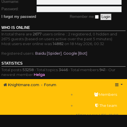
Username:
Password:
I forgot my password
Remember me
WHO IS ONLINE
In total there are
2677
users online :: 2 registered, 0 hidden and
2675 guests (based on users active over the past 5 minutes)
Most users ever online was
14882
on 18 May 2026, 00:32
Registered users:
Baidu [Spider]
,
Google [Bot]
STATISTICS
Total posts
53258
• Total topics
3446
• Total members
941
• Our
newest member
Helga
Knightmare.com
Forum
Members
The team
All times are
UTC+01:00
Delete cookies