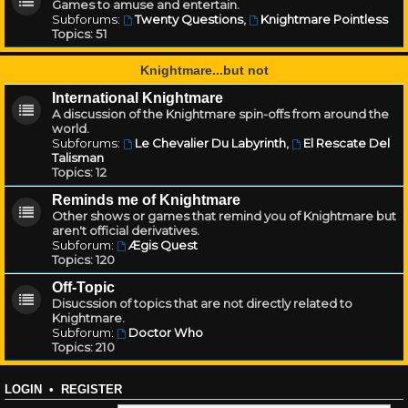
Games to amuse and entertain.
Subforums:
Twenty Questions
,
Knightmare Pointless
Topics:
51
Knightmare...but not
International Knightmare
A discussion of the Knightmare spin-offs from around the
world.
Subforums:
Le Chevalier Du Labyrinth
,
El Rescate Del
Talisman
Topics:
12
Reminds me of Knightmare
Other shows or games that remind you of Knightmare but
aren't official derivatives.
Subforum:
Ægis Quest
Topics:
120
Off-Topic
Disucssion of topics that are not directly related to
Knightmare.
Subforum:
Doctor Who
Topics:
210
LOGIN
•
REGISTER