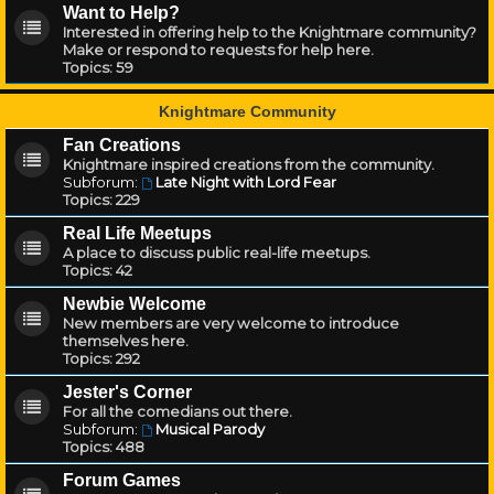
Want to Help?
Interested in offering help to the Knightmare community?
Make or respond to requests for help here.
Topics:
59
Knightmare Community
Fan Creations
Knightmare inspired creations from the community.
Subforum:
Late Night with Lord Fear
Topics:
229
Real Life Meetups
A place to discuss public real-life meetups.
Topics:
42
Newbie Welcome
New members are very welcome to introduce
themselves here.
Topics:
292
Jester's Corner
For all the comedians out there.
Subforum:
Musical Parody
Topics:
488
Forum Games