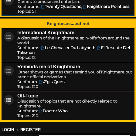
Games to amuse and entertain.
Subforums:
Twenty Questions
,
Knightmare Pointless
Topics:
51
Knightmare...but not
International Knightmare
A discussion of the Knightmare spin-offs from around the
world.
Subforums:
Le Chevalier Du Labyrinth
,
El Rescate Del
Talisman
Topics:
12
Reminds me of Knightmare
Other shows or games that remind you of Knightmare but
aren't official derivatives.
Subforum:
Ægis Quest
Topics:
120
Off-Topic
Disucssion of topics that are not directly related to
Knightmare.
Subforum:
Doctor Who
Topics:
210
LOGIN
•
REGISTER