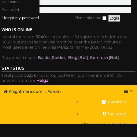
Username:
Password:
I forgot my password
Remember me
WHO IS ONLINE
In total there are
3040
users online :: 3 registered, 0 hidden and
3037 guests (based on users active over the past 5 minutes)
Most users ever online was
14882
on 18 May 2026, 00:32
Registered users:
Baidu [Spider]
,
Bing [Bot]
,
Semrush [Bot]
STATISTICS
Total posts
53256
• Total topics
3446
• Total members
941
• Our
newest member
Helga
Knightmare.com
Forum
Members
The team
All times are
UTC+01:00
Delete cookies