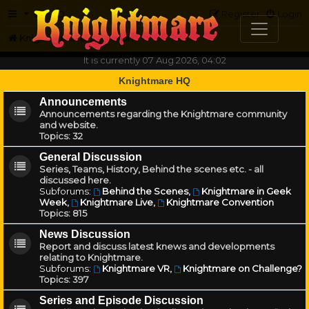
FAQ
Register
Login
Knightmare.com
Forum
It is currently 07 Aug 2026, 04:02
Knightmare HQ
Announcements
Announcements regarding the Knightmare community
and website.
Topics:
32
General Discussion
Series, Teams, History, Behind the scenes etc. - all
discussed here.
Subforums:
Behind the Scenes
,
Knightmare in Geek
Week
,
Knightmare Live
,
Knightmare Convention
Topics:
815
News Discussion
Report and discuss latest knews and developments
relating to Knightmare.
Subforums:
Knightmare VR
,
Knightmare on Challenge?
Topics:
397
Series and Episode Discussion