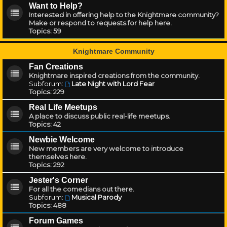
Want to Help?
Interested in offering help to the Knightmare community?
Make or respond to requests for help here.
Topics:
59
Knightmare Community
Fan Creations
Knightmare inspired creations from the community.
Subforum:
Late Night with Lord Fear
Topics:
229
Real Life Meetups
A place to discuss public real-life meetups.
Topics:
42
Newbie Welcome
New members are very welcome to introduce
themselves here.
Topics:
292
Jester's Corner
For all the comedians out there.
Subforum:
Musical Parody
Topics:
488
Forum Games