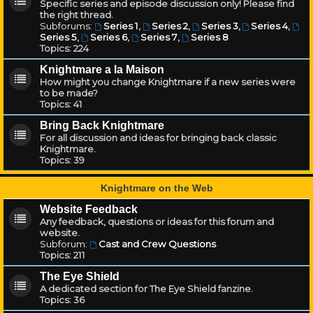
Specific series and episode discussion only! Please find
the right thread.
Subforums:
Series 1
,
Series 2
,
Series 3
,
Series 4
,
Series 5
,
Series 6
,
Series 7
,
Series 8
Topics:
224
Knightmare a la Maison
How might you change Knightmare if a new series were
to be made?
Topics:
41
Bring Back Knightmare
For all discussion and ideas for bringing back classic
Knightmare.
Topics:
39
Knightmare on the Web
Website Feedback
Any feedback, questions or ideas for this forum and
website.
Subforum:
Cast and Crew Questions
Topics:
211
The Eye Shield
A dedicated section for The Eye Shield fanzine.
Topics:
36