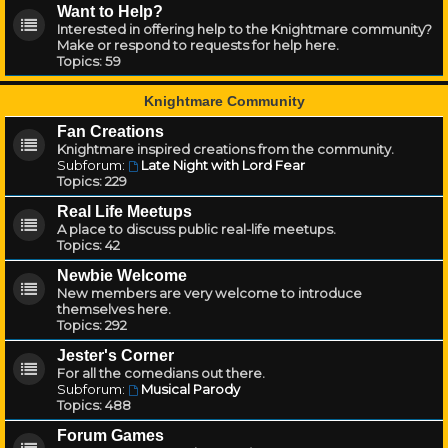
Want to Help?
Interested in offering help to the Knightmare community?
Make or respond to requests for help here.
Topics:
59
Knightmare Community
Fan Creations
Knightmare inspired creations from the community.
Subforum:
Late Night with Lord Fear
Topics:
229
Real Life Meetups
A place to discuss public real-life meetups.
Topics:
42
Newbie Welcome
New members are very welcome to introduce
themselves here.
Topics:
292
Jester's Corner
For all the comedians out there.
Subforum:
Musical Parody
Topics:
488
Forum Games