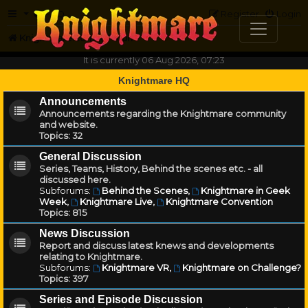
FAQ
Register
Login
Knightmare.com
Forum
It is currently 06 Aug 2026, 07:23
Knightmare HQ
Announcements
Announcements regarding the Knightmare community
and website.
Topics:
32
General Discussion
Series, Teams, History, Behind the scenes etc. - all
discussed here.
Subforums:
Behind the Scenes
,
Knightmare in Geek
Week
,
Knightmare Live
,
Knightmare Convention
Topics:
815
News Discussion
Report and discuss latest knews and developments
relating to Knightmare.
Subforums:
Knightmare VR
,
Knightmare on Challenge?
Topics:
397
Series and Episode Discussion