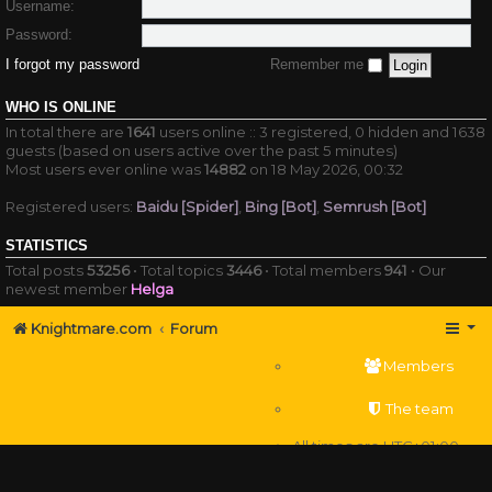
Username:
Password:
I forgot my password
Remember me
WHO IS ONLINE
In total there are
1641
users online :: 3 registered, 0 hidden and 1638
guests (based on users active over the past 5 minutes)
Most users ever online was
14882
on 18 May 2026, 00:32
Registered users:
Baidu [Spider]
,
Bing [Bot]
,
Semrush [Bot]
STATISTICS
Total posts
53256
• Total topics
3446
• Total members
941
• Our
newest member
Helga
Knightmare.com
Forum
Members
The team
All times are
UTC+01:00
Delete cookies