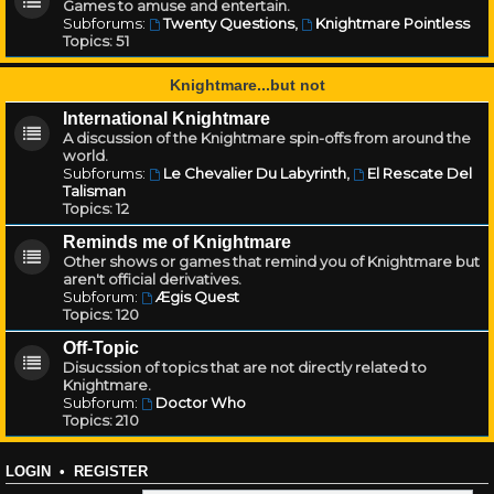
Games to amuse and entertain.
Subforums:
Twenty Questions
,
Knightmare Pointless
Topics:
51
Knightmare...but not
International Knightmare
A discussion of the Knightmare spin-offs from around the
world.
Subforums:
Le Chevalier Du Labyrinth
,
El Rescate Del
Talisman
Topics:
12
Reminds me of Knightmare
Other shows or games that remind you of Knightmare but
aren't official derivatives.
Subforum:
Ægis Quest
Topics:
120
Off-Topic
Disucssion of topics that are not directly related to
Knightmare.
Subforum:
Doctor Who
Topics:
210
LOGIN
•
REGISTER