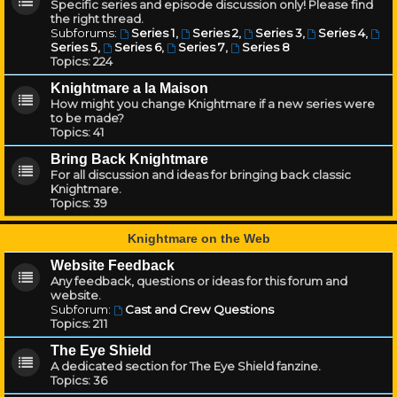
Specific series and episode discussion only! Please find
the right thread.
Subforums:
Series 1
,
Series 2
,
Series 3
,
Series 4
,
Series 5
,
Series 6
,
Series 7
,
Series 8
Topics:
224
Knightmare a la Maison
How might you change Knightmare if a new series were
to be made?
Topics:
41
Bring Back Knightmare
For all discussion and ideas for bringing back classic
Knightmare.
Topics:
39
Knightmare on the Web
Website Feedback
Any feedback, questions or ideas for this forum and
website.
Subforum:
Cast and Crew Questions
Topics:
211
The Eye Shield
A dedicated section for The Eye Shield fanzine.
Topics:
36