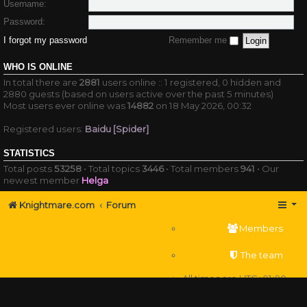
Username:
Password:
I forgot my password
Remember me
WHO IS ONLINE
In total there are
2881
users online :: 1 registered, 0 hidden and
2880 guests (based on users active over the past 5 minutes)
Most users ever online was
14882
on 18 May 2026, 00:32
Registered users:
Baidu [Spider]
STATISTICS
Total posts
53258
• Total topics
3446
• Total members
941
• Our
newest member
Helga
Knightmare.com
Forum
Members
The team
All times are
UTC+01:00
Delete cookies