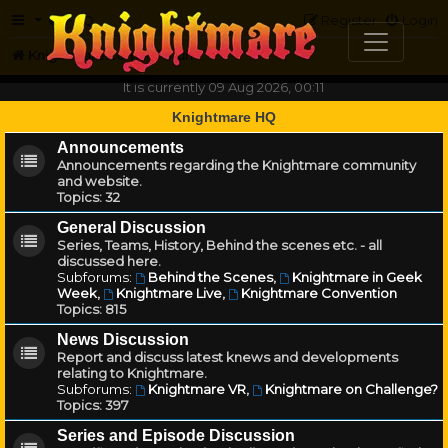
FAQ
Register
Login
Knightmare.com
Forum
It is currently 09 Aug 2026, 00:11
Knightmare HQ
Announcements
Announcements regarding the Knightmare community
and website.
Topics:
32
General Discussion
Series, Teams, History, Behind the scenes etc. - all
discussed here.
Subforums:
Behind the Scenes
,
Knightmare in Geek
Week
,
Knightmare Live
,
Knightmare Convention
Topics:
815
News Discussion
Report and discuss latest knews and developments
relating to Knightmare.
Subforums:
Knightmare VR
,
Knightmare on Challenge?
Topics:
397
Series and Episode Discussion