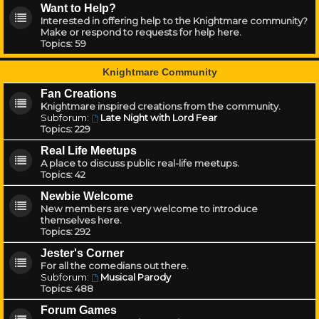
Want to Help?
Interested in offering help to the Knightmare community?
Make or respond to requests for help here.
Topics:
59
Knightmare Community
Fan Creations
Knightmare inspired creations from the community.
Subforum:
Late Night with Lord Fear
Topics:
229
Real Life Meetups
A place to discuss public real-life meetups.
Topics:
42
Newbie Welcome
New members are very welcome to introduce
themselves here.
Topics:
292
Jester's Corner
For all the comedians out there.
Subforum:
Musical Parody
Topics:
488
Forum Games