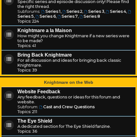
Specific series and episode discussion only! Please find
the right thread.
Subforums:
Series 1
,
Series 2
,
Series 3
,
Series 4
,
Series 5
,
Series 6
,
Series 7
,
Series 8
Topics:
224
Knightmare a la Maison
How might you change Knightmare if a new series were
to be made?
Topics:
41
Bring Back Knightmare
For all discussion and ideas for bringing back classic
Knightmare.
Topics:
39
Knightmare on the Web
Website Feedback
Any feedback, questions or ideas for this forum and
website.
Subforum:
Cast and Crew Questions
Topics:
211
The Eye Shield
A dedicated section for The Eye Shield fanzine.
Topics:
36