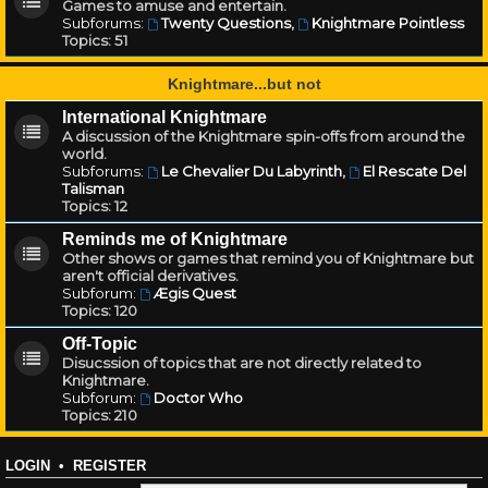
Games to amuse and entertain.
Subforums:
Twenty Questions
,
Knightmare Pointless
Topics:
51
Knightmare...but not
International Knightmare
A discussion of the Knightmare spin-offs from around the
world.
Subforums:
Le Chevalier Du Labyrinth
,
El Rescate Del
Talisman
Topics:
12
Reminds me of Knightmare
Other shows or games that remind you of Knightmare but
aren't official derivatives.
Subforum:
Ægis Quest
Topics:
120
Off-Topic
Disucssion of topics that are not directly related to
Knightmare.
Subforum:
Doctor Who
Topics:
210
LOGIN
•
REGISTER