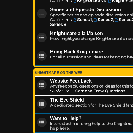
Subforums:
Knightmare VR
,
Knightmar
Series and Episode Discussion
Specific series and episode discussion only
Subforums:
Series 1
,
Series 2
,
Series 
Series 8
Knightmare a la Maison
How might you change Knightmare if a ne
Bring Back Knightmare
For all discussion and ideas for bringing b
KNIGHTMARE ON THE WEB
Website Feedback
Any feedback, questions or ideas for this 
Subforum:
Cast and Crew Questions
The Eye Shield
A dedicated section for The Eye Shield fan
Want to Help?
Interested in offering help to the Knight
help here.