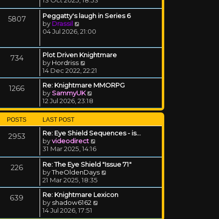
Peggatty's laugh in Series 6
5807
View the latest post
by
Drassil
04 Jul 2026, 21:00
Plot Driven Knightmare
734
View the latest post
by
Hordriss
14 Dec 2022, 22:21
Re: Knightmare MMORPG
1266
View the latest post
by
SammyUK
12 Jul 2026, 23:18
POSTS
LAST POST
Re: Eye Shield Sequences - is…
2953
View the latest post
by
videodirect
31 Mar 2025, 14:16
Re: The Eye Shield "Issue 71"
226
View the latest post
by
TheOldenDays
21 Mar 2025, 18:35
Re: Knightmare Lexicon
639
View the latest post
by
shadow6162
14 Jul 2026, 17:51