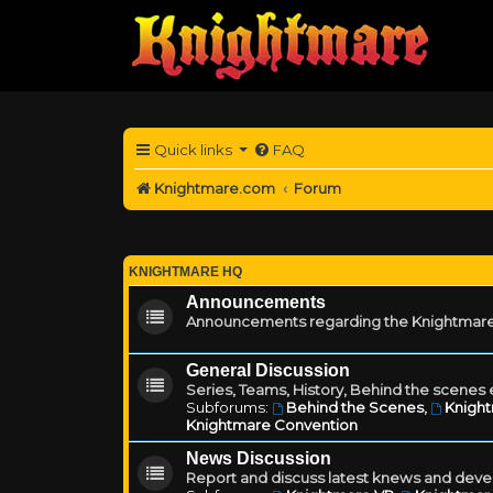
Quick links
FAQ
Knightmare.com
Forum
KNIGHTMARE HQ
Announcements
Announcements regarding the Knightmare
General Discussion
Series, Teams, History, Behind the scenes e
Subforums:
Behind the Scenes
,
Knigh
Knightmare Convention
News Discussion
Report and discuss latest knews and deve