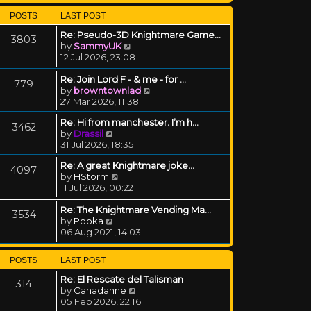
POSTS
LAST POST
Re: Pseudo-3D Knightmare Game…
3803
View the latest post
by
SammyUK
12 Jul 2026, 23:08
Re: Join Lord F - & me - for …
779
View the latest post
by
browntownlad
27 Mar 2026, 11:38
Re: Hi from manchester. I’m h…
3462
View the latest post
by
Drassil
31 Jul 2026, 18:35
Re: A great Knightmare joke...
4097
View the latest post
by
HStorm
11 Jul 2026, 00:22
Re: The Knightmare Vending Ma…
3534
View the latest post
by
Pooka
06 Aug 2021, 14:03
POSTS
LAST POST
Re: El Rescate del Talisman
314
View the latest post
by
Canadanne
05 Feb 2026, 22:16