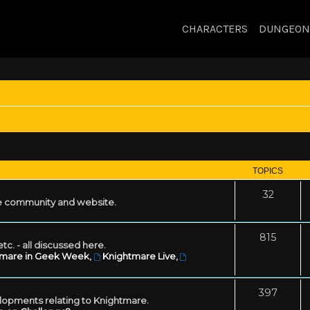
CHARACTERS
DUNGEON
TOPICS
32
 community and website.
815
tc. - all discussed here.
tmare in Geek Week
,
Knightmare Live
,
397
lopments relating to Knightmare.