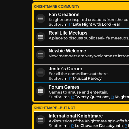
KNIGHTMARE COMMUNITY
Fan Creations
Knightmare inspired creations from the c
Subforum:
Late Night with Lord Fear
Real Life Meetups
A place to discuss public real-life meetups.
Newbie Welcome
New members are very welcome to introd
Jester's Corner
For all the comedians out there.
Subforum:
Musical Parody
Forum Games
Games to amuse and entertain.
Subforums:
Twenty Questions
,
Knightm
KNIGHTMARE...BUT NOT
International Knightmare
A discussion of the Knightmare spin-offs f
Subforums:
Le Chevalier Du Labyrinth
,