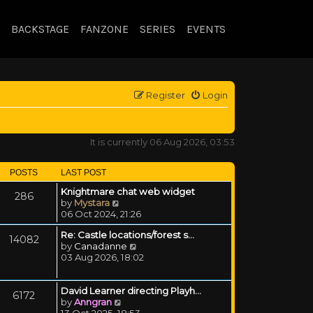
BACKSTAGE
FANZONE
SERIES
EVENTS
Register
Login
It is currently 06 Aug 2026, 03:53
POSTS
LAST POST
Knightmare chat web widget
286
View the latest post
by
Mystara
06 Oct 2024, 21:26
Re: Castle locations/forest s…
14082
View the latest post
by
Canadanne
03 Aug 2026, 18:02
David Learner directing Playh…
6172
View the latest post
by
Anngran
13 Oct 2025, 18:53