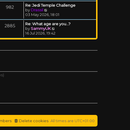
Re: Jedi Temple Challenge
982
View the latest post
by
Drassil
03 May 2026, 18:01
Re: What age are you...?
2885
View the latest post
by
SammyUK
16 Jul 2026, 19:42
es)
mbers
Delete cookies
All times are
UTC+01:00