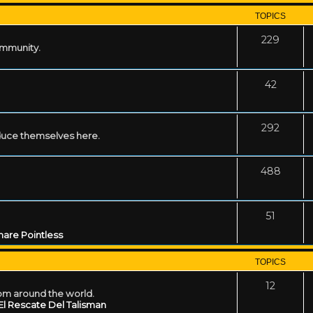
TOPICS
229
ommunity.
42
292
uce themselves here.
488
51
are Pointless
TOPICS
12
rom around the world.
El Rescate Del Talisman