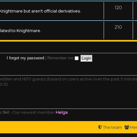
120
ightmare but aren't official derivatives.
210
related to Knightmare.
I forgot my password
|
Remember me
0 hidden and 1670 guests (based on users active over the past 5 minut
0:32
rs
941
• Our newest member
Helga
The team
Me