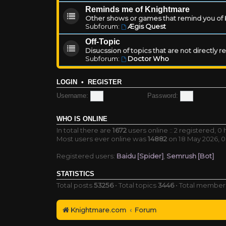
Reminds me of Knightmare
Other shows or games that remind you of Kn
Subforum:
Ægis Quest
Off-Topic
Disucssion of topics that are not directly 
Subforum:
Doctor Who
LOGIN
•
REGISTER
Username:
Password:
WHO IS ONLINE
In total there are
1672
users online :: 2 registered, 
Most users ever online was
14882
on 18 May 2026, 0
Registered users:
Baidu [Spider]
,
Semrush [Bot]
STATISTICS
Total posts
53256
• Total topics
3446
• Total membe
Knightmare.com
Forum