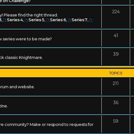
e on Challenge?
224
! Please find the right thread.
3
,
Series 4
,
Series 5
,
Series 6
,
Series 7
,
41
w series were to be made?
39
ack classic Knightmare.
TOPICS
211
forum and website.
36
zine.
59
mare community? Make or respond to requests for