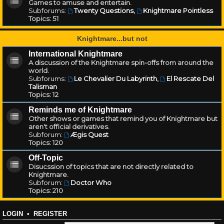
Games to amuse and entertain.
Subforums:
Twenty Questions
,
Knightmare Pointless
Topics:
51
Knightmare...but not
International Knightmare
A discussion of the Knightmare spin-offs from around the
world.
Subforums:
Le Chevalier Du Labyrinth
,
El Rescate Del
Talisman
Topics:
12
Reminds me of Knightmare
Other shows or games that remind you of Knightmare but
aren't official derivatives.
Subforum:
Ægis Quest
Topics:
120
Off-Topic
Disucssion of topics that are not directly related to
Knightmare.
Subforum:
Doctor Who
Topics:
210
LOGIN
•
REGISTER