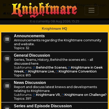
FAQ
Register
Login
Knightmare.com
Forum
It is currently 08 Aug 2026, 15:25
Knightmare HQ
Announcements
Announcements regarding the Knightmare community
and website.
Topics:
32
General Discussion
Series, Teams, History, Behind the scenes etc. - all
discussed here.
Subforums:
Behind the Scenes
,
Knightmare in Geek
Week
,
Knightmare Live
,
Knightmare Convention
Topics:
815
News Discussion
Report and discuss latest knews and developments
relating to Knightmare.
Subforums:
Knightmare VR
,
Knightmare on Challenge?
Topics:
397
Series and Episode Discussion