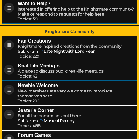
Want to Help?
Interested in offering help to the Knightmare community?
Make or respond to requests for help here.
Topics:
59
Knightmare Community
Fan Creations
Knightmare inspired creations from the community.
Subforum:
Late Night with Lord Fear
Topics:
229
Real Life Meetups
A place to discuss public real-life meetups.
Topics:
42
Newbie Welcome
New members are very welcome to introduce
themselves here.
Topics:
292
Jester's Corner
For all the comedians out there.
Subforum:
Musical Parody
Topics:
488
Forum Games