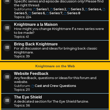
Specific series and episode discussion only! Please find
the right thread.
Subforums:
Series 1
,
Series 2
,
Series 3
,
Series 4
,
Series 5
,
Series 6
,
Series 7
,
Series 8
Topics:
224
Knightmare a la Maison
How might you change Knightmare if a new series were
to be made?
Topics:
41
Bring Back Knightmare
For all discussion and ideas for bringing back classic
Knightmare.
Topics:
39
Knightmare on the Web
Website Feedback
Any feedback, questions or ideas for this forum and
website.
Subforum:
Cast and Crew Questions
Topics:
211
The Eye Shield
A dedicated section for The Eye Shield fanzine.
Topics:
36