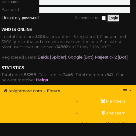
Username:
Password:
I forgot my password
Remember me
WHO IS ONLINE
In total there are
3203
users online :: 3 registered, 0 hidden and
3200 guests (based on users active over the past 5 minutes)
Most users ever online was
14882
on 18 May 2026, 00:32
Registered users:
Baidu [Spider]
,
Google [Bot]
,
Majestic-12 [Bot]
STATISTICS
Total posts
53258
• Total topics
3446
• Total members
941
• Our
newest member
Helga
Knightmare.com
Forum
Members
The team
All times are
UTC+01:00
Delete cookies