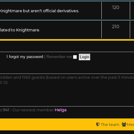
120
ightmare but aren't official derivatives.
210
related to Knightmare.
I forgot my password
|
Remember me
0 hidden and 1963 guests (based on users active over the past 5 minut
0:32
rs
941
• Our newest member
Helga
The team
Me