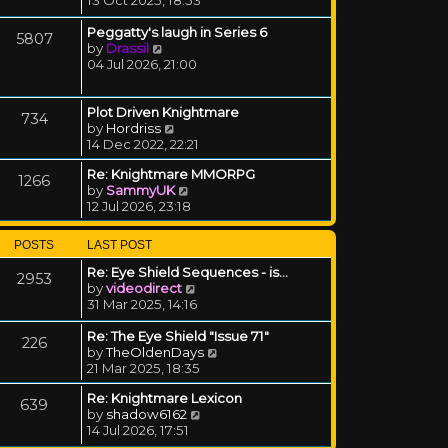
Peggatty's laugh in Series 6
5807
View the latest post
by
Drassil
04 Jul 2026, 21:00
Plot Driven Knightmare
734
View the latest post
by
Hordriss
14 Dec 2022, 22:21
Re: Knightmare MMORPG
1266
View the latest post
by
SammyUK
12 Jul 2026, 23:18
POSTS
LAST POST
Re: Eye Shield Sequences - is…
2953
View the latest post
by
videodirect
31 Mar 2025, 14:16
Re: The Eye Shield "Issue 71"
226
View the latest post
by
TheOldenDays
21 Mar 2025, 18:35
Re: Knightmare Lexicon
639
View the latest post
by
shadow6162
14 Jul 2026, 17:51