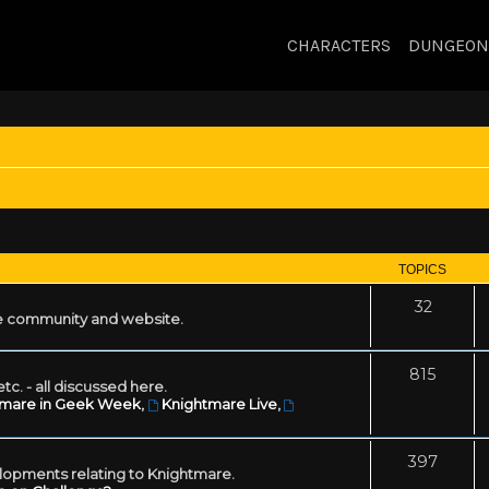
CHARACTERS
DUNGEON
TOPICS
32
 community and website.
815
tc. - all discussed here.
tmare in Geek Week
,
Knightmare Live
,
397
lopments relating to Knightmare.