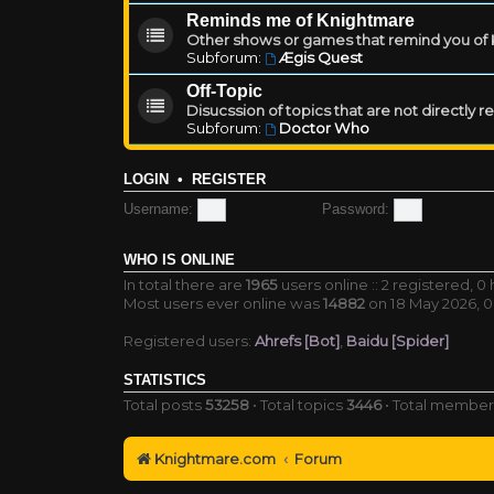
Reminds me of Knightmare
Other shows or games that remind you of Kn
Subforum:
Ægis Quest
Off-Topic
Disucssion of topics that are not directly 
Subforum:
Doctor Who
LOGIN
•
REGISTER
Username:
Password:
WHO IS ONLINE
In total there are
1965
users online :: 2 registered, 
Most users ever online was
14882
on 18 May 2026, 0
Registered users:
Ahrefs [Bot]
,
Baidu [Spider]
STATISTICS
Total posts
53258
• Total topics
3446
• Total membe
Knightmare.com
Forum