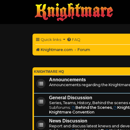
Quick links
FAQ
Knightmare.com
Forum
KNIGHTMARE HQ
Announcements
Announcements regarding the Knightmare
General Discussion
Series, Teams, History, Behind the scenes e
Subforums:
Behind the Scenes
,
Knigh
Knightmare Convention
News Discussion
Report and discuss latest knews and deve