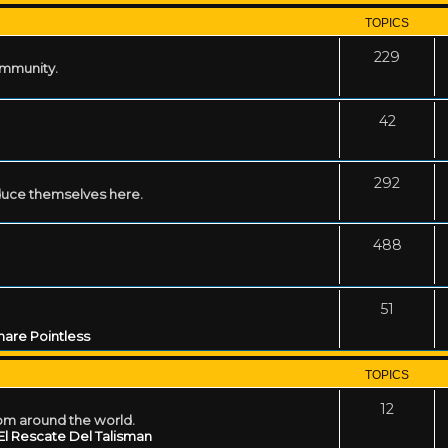
TOPICS
229
ommunity.
42
292
uce themselves here.
488
51
are Pointless
TOPICS
12
rom around the world.
El Rescate Del Talisman