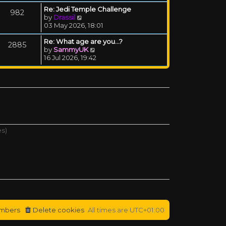
Re: Jedi Temple Challenge
982
View the latest post
by
Drassil
03 May 2026, 18:01
Re: What age are you...?
2885
View the latest post
by
SammyUK
16 Jul 2026, 19:42
es)
mbers
Delete cookies
All times are
UTC+01:00