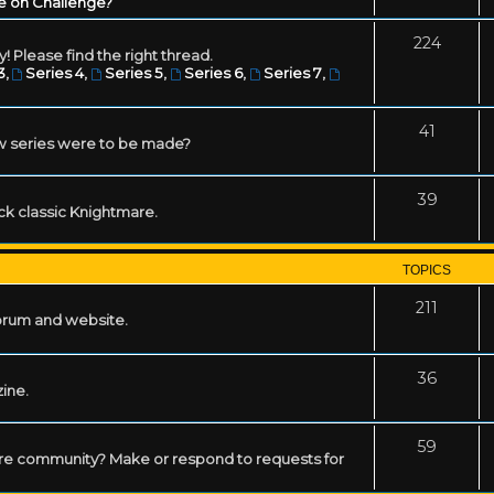
e on Challenge?
224
! Please find the right thread.
3
,
Series 4
,
Series 5
,
Series 6
,
Series 7
,
41
w series were to be made?
39
ack classic Knightmare.
TOPICS
211
forum and website.
36
zine.
59
mare community? Make or respond to requests for