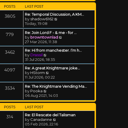
POSTS
LAST POST
Re: Temporal Discussion, A KM…
3805
View the latest post
by
shadow6162
Today, 19:08
Re: Join Lord F - & me - for …
779
View the latest post
by
browntownlad
27 Mar 2026, 11:38
Re: Hi from manchester. I’m h…
3462
View the latest post
by
Drassil
31 Jul 2026, 18:35
Re: A great Knightmare joke...
4097
View the latest post
by
HStorm
11 Jul 2026, 00:22
Re: The Knightmare Vending Ma…
3534
View the latest post
by
Pooka
06 Aug 2021, 14:03
POSTS
LAST POST
Re: El Rescate del Talisman
314
View the latest post
by
Canadanne
05 Feb 2026, 22:16