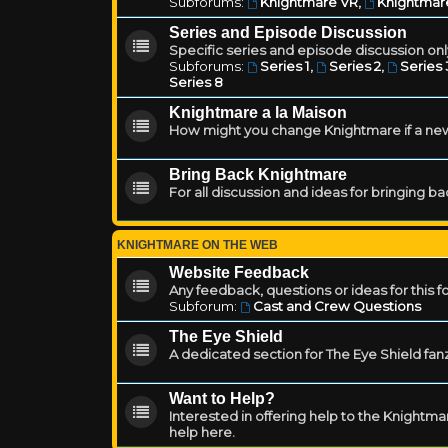
Subforums:
Knightmare VR
,
Knightmar
Series and Episode Discussion
Specific series and episode discussion only
Subforums:
Series 1
,
Series 2
,
Series 
Series 8
Knightmare a la Maison
How might you change Knightmare if a ne
Bring Back Knightmare
For all discussion and ideas for bringing b
KNIGHTMARE ON THE WEB
Website Feedback
Any feedback, questions or ideas for this 
Subforum:
Cast and Crew Questions
The Eye Shield
A dedicated section for The Eye Shield fan
Want to Help?
Interested in offering help to the Knight
help here.