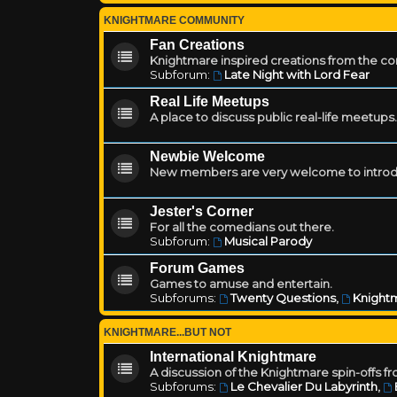
KNIGHTMARE COMMUNITY
Fan Creations
Knightmare inspired creations from the c
Subforum:
Late Night with Lord Fear
Real Life Meetups
A place to discuss public real-life meetups.
Newbie Welcome
New members are very welcome to introd
Jester's Corner
For all the comedians out there.
Subforum:
Musical Parody
Forum Games
Games to amuse and entertain.
Subforums:
Twenty Questions
,
Knightm
KNIGHTMARE...BUT NOT
International Knightmare
A discussion of the Knightmare spin-offs f
Subforums:
Le Chevalier Du Labyrinth
,