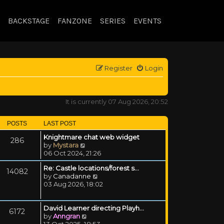
BACKSTAGE
FANZONE
SERIES
EVENTS
Register
Login
It is currently 07 Aug 2026, 20:52
POSTS
LAST POST
Knightmare chat web widget
286
View the latest post
by
Mystara
06 Oct 2024, 21:26
Re: Castle locations/forest s…
14082
View the latest post
by
Canadanne
03 Aug 2026, 18:02
David Learner directing Playh…
6172
View the latest post
by
Anngran
13 Oct 2025, 18:53