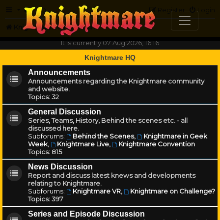
FAQ
Register
Login
Knightmare.com
Forum
It is currently 07 Aug 2026, 16:16
Knightmare HQ
Announcements
Announcements regarding the Knightmare community
and website.
Topics:
32
General Discussion
Series, Teams, History, Behind the scenes etc. - all
discussed here.
Subforums:
Behind the Scenes
,
Knightmare in Geek
Week
,
Knightmare Live
,
Knightmare Convention
Topics:
815
News Discussion
Report and discuss latest knews and developments
relating to Knightmare.
Subforums:
Knightmare VR
,
Knightmare on Challenge?
Topics:
397
Series and Episode Discussion