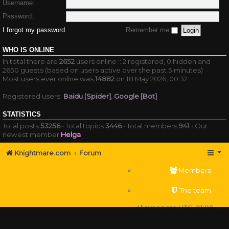
Username:
Password:
I forgot my password
Remember me
WHO IS ONLINE
In total there are
2652
users online :: 2 registered, 0 hidden and
2650 guests (based on users active over the past 5 minutes)
Most users ever online was
14882
on 18 May 2026, 00:32
Registered users:
Baidu [Spider]
,
Google [Bot]
STATISTICS
Total posts
53256
• Total topics
3446
• Total members
941
• Our
newest member
Helga
Knightmare.com
Forum
Members
The team
All times are
UTC+01:00
Delete cookies