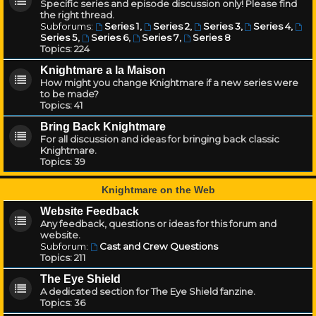
Specific series and episode discussion only! Please find
the right thread.
Subforums:
Series 1
,
Series 2
,
Series 3
,
Series 4
,
Series 5
,
Series 6
,
Series 7
,
Series 8
Topics:
224
Knightmare a la Maison
How might you change Knightmare if a new series were
to be made?
Topics:
41
Bring Back Knightmare
For all discussion and ideas for bringing back classic
Knightmare.
Topics:
39
Knightmare on the Web
Website Feedback
Any feedback, questions or ideas for this forum and
website.
Subforum:
Cast and Crew Questions
Topics:
211
The Eye Shield
A dedicated section for The Eye Shield fanzine.
Topics:
36