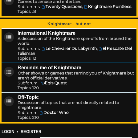
Games to amuse and entertain.
Subforums:
Twenty Questions
,
Knightmare Pointless
Topics:
51
Knightmare...but not
International Knightmare
A discussion of the Knightmare spin-offs from around the
world.
Subforums:
Le Chevalier Du Labyrinth
,
El Rescate Del
Talisman
Topics:
12
Reminds me of Knightmare
Other shows or games that remind you of Knightmare but
aren't official derivatives.
Subforum:
Ægis Quest
Topics:
120
Off-Topic
Disucssion of topics that are not directly related to
Knightmare.
Subforum:
Doctor Who
Topics:
210
LOGIN
•
REGISTER