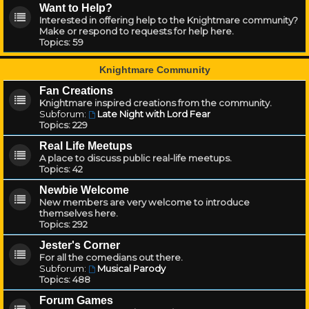
Want to Help?
Interested in offering help to the Knightmare community?
Make or respond to requests for help here.
Topics:
59
Knightmare Community
Fan Creations
Knightmare inspired creations from the community.
Subforum:
Late Night with Lord Fear
Topics:
229
Real Life Meetups
A place to discuss public real-life meetups.
Topics:
42
Newbie Welcome
New members are very welcome to introduce
themselves here.
Topics:
292
Jester's Corner
For all the comedians out there.
Subforum:
Musical Parody
Topics:
488
Forum Games