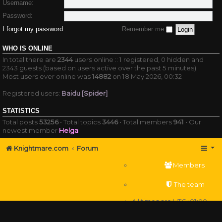
Username:
Password:
I forgot my password
Remember me
WHO IS ONLINE
In total there are
2344
users online :: 1 registered, 0 hidden and
2343 guests (based on users active over the past 5 minutes)
Most users ever online was
14882
on 18 May 2026, 00:32
Registered users:
Baidu [Spider]
STATISTICS
Total posts
53256
• Total topics
3446
• Total members
941
• Our
newest member
Helga
Knightmare.com
Forum
Members
The team
All times are
UTC+01:00
Delete cookies