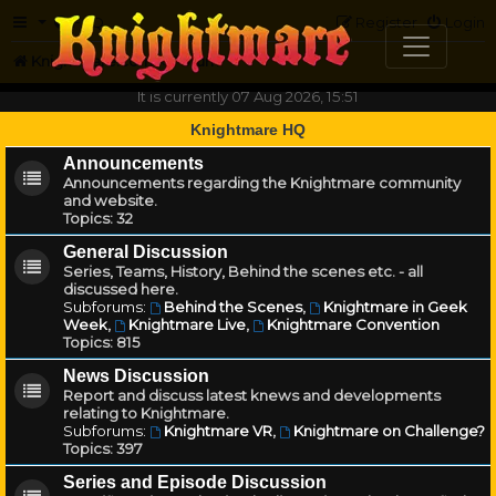
FAQ
Register
Login
Knightmare.com
Forum
It is currently 07 Aug 2026, 15:51
Knightmare HQ
Announcements
Announcements regarding the Knightmare community
and website.
Topics:
32
General Discussion
Series, Teams, History, Behind the scenes etc. - all
discussed here.
Subforums:
Behind the Scenes
,
Knightmare in Geek
Week
,
Knightmare Live
,
Knightmare Convention
Topics:
815
News Discussion
Report and discuss latest knews and developments
relating to Knightmare.
Subforums:
Knightmare VR
,
Knightmare on Challenge?
Topics:
397
Series and Episode Discussion