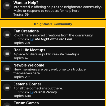
Want to Help?
Interested in offering help to the Knightmare community?
Make or respond to requests for help here.
Topics:
59
Knightmare Community
Fan Creations
Knightmare inspired creations from the community.
Subforum:
Late Night with Lord Fear
Topics:
229
Real Life Meetups
A place to discuss public real-life meetups.
Topics:
42
Newbie Welcome
New members are very welcome to introduce
themselves here.
Topics:
292
Jester's Corner
For all the comedians out there.
Subforum:
Musical Parody
Topics:
488
Forum Games