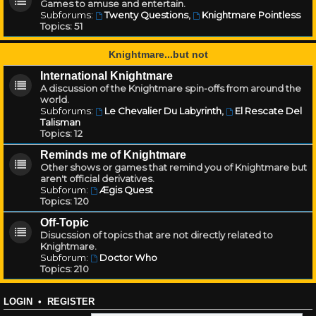
Games to amuse and entertain.
Subforums:
Twenty Questions
,
Knightmare Pointless
Topics:
51
Knightmare...but not
International Knightmare
A discussion of the Knightmare spin-offs from around the
world.
Subforums:
Le Chevalier Du Labyrinth
,
El Rescate Del
Talisman
Topics:
12
Reminds me of Knightmare
Other shows or games that remind you of Knightmare but
aren't official derivatives.
Subforum:
Ægis Quest
Topics:
120
Off-Topic
Disucssion of topics that are not directly related to
Knightmare.
Subforum:
Doctor Who
Topics:
210
LOGIN
•
REGISTER