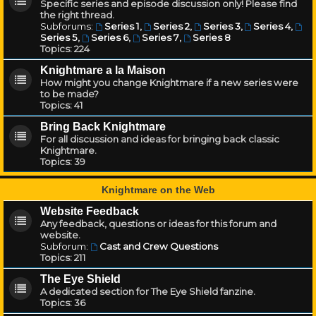
Specific series and episode discussion only! Please find
the right thread.
Subforums:
Series 1
,
Series 2
,
Series 3
,
Series 4
,
Series 5
,
Series 6
,
Series 7
,
Series 8
Topics:
224
Knightmare a la Maison
How might you change Knightmare if a new series were
to be made?
Topics:
41
Bring Back Knightmare
For all discussion and ideas for bringing back classic
Knightmare.
Topics:
39
Knightmare on the Web
Website Feedback
Any feedback, questions or ideas for this forum and
website.
Subforum:
Cast and Crew Questions
Topics:
211
The Eye Shield
A dedicated section for The Eye Shield fanzine.
Topics:
36