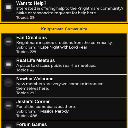
Want to Help?
Interested in offering help to the Knightmare community?
Make or respond to requests for help here.
Topics:
59
Knightmare Community
Fan Creations
Knightmare inspired creations from the community.
Subforum:
Late Night with Lord Fear
Topics:
229
Real Life Meetups
A place to discuss public real-life meetups.
Topics:
42
Newbie Welcome
New members are very welcome to introduce
themselves here.
Topics:
292
Jester's Corner
For all the comedians out there.
Subforum:
Musical Parody
Topics:
488
Forum Games