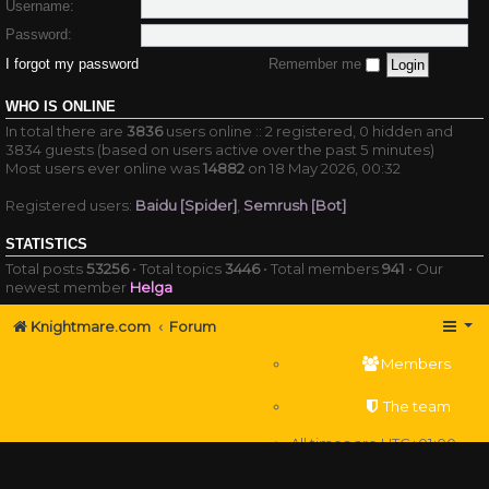
Username:
Password:
I forgot my password
Remember me
WHO IS ONLINE
In total there are
3836
users online :: 2 registered, 0 hidden and
3834 guests (based on users active over the past 5 minutes)
Most users ever online was
14882
on 18 May 2026, 00:32
Registered users:
Baidu [Spider]
,
Semrush [Bot]
STATISTICS
Total posts
53256
• Total topics
3446
• Total members
941
• Our
newest member
Helga
Knightmare.com
Forum
Members
The team
All times are
UTC+01:00
Delete cookies