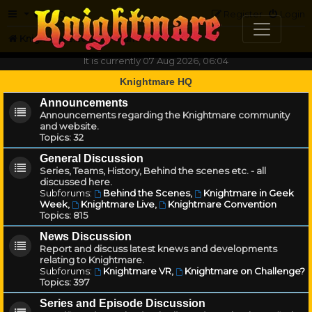
FAQ
Register
Login
Knightmare.com
Forum
It is currently 07 Aug 2026, 06:04
Knightmare HQ
Announcements
Announcements regarding the Knightmare community
and website.
Topics:
32
General Discussion
Series, Teams, History, Behind the scenes etc. - all
discussed here.
Subforums:
Behind the Scenes
,
Knightmare in Geek
Week
,
Knightmare Live
,
Knightmare Convention
Topics:
815
News Discussion
Report and discuss latest knews and developments
relating to Knightmare.
Subforums:
Knightmare VR
,
Knightmare on Challenge?
Topics:
397
Series and Episode Discussion