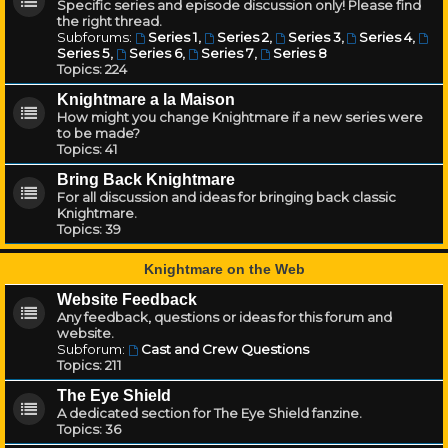
Specific series and episode discussion only! Please find
the right thread.
Subforums:
Series 1
,
Series 2
,
Series 3
,
Series 4
,
Series 5
,
Series 6
,
Series 7
,
Series 8
Topics:
224
Knightmare a la Maison
How might you change Knightmare if a new series were
to be made?
Topics:
41
Bring Back Knightmare
For all discussion and ideas for bringing back classic
Knightmare.
Topics:
39
Knightmare on the Web
Website Feedback
Any feedback, questions or ideas for this forum and
website.
Subforum:
Cast and Crew Questions
Topics:
211
The Eye Shield
A dedicated section for The Eye Shield fanzine.
Topics:
36