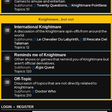
Games to amuse and entertain.
Subforums:
Twenty Questions
,
Knightmare Pointless
Topics:
51
Knightmare...but not
International Knightmare
A discussion of the Knightmare spin-offs from around the
world.
Subforums:
Le Chevalier Du Labyrinth
,
El Rescate Del
Talisman
Topics:
12
Reminds me of Knightmare
Other shows or games that remind you of Knightmare but
aren't official derivatives.
Subforum:
Ægis Quest
Topics:
120
Off-Topic
Disucssion of topics that are not directly related to
Knightmare.
Subforum:
Doctor Who
Topics:
210
LOGIN
•
REGISTER