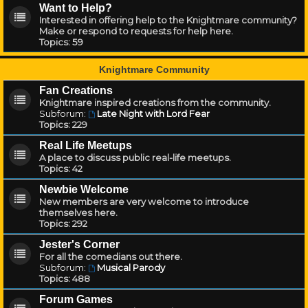
Want to Help?
Interested in offering help to the Knightmare community?
Make or respond to requests for help here.
Topics:
59
Knightmare Community
Fan Creations
Knightmare inspired creations from the community.
Subforum:
Late Night with Lord Fear
Topics:
229
Real Life Meetups
A place to discuss public real-life meetups.
Topics:
42
Newbie Welcome
New members are very welcome to introduce
themselves here.
Topics:
292
Jester's Corner
For all the comedians out there.
Subforum:
Musical Parody
Topics:
488
Forum Games