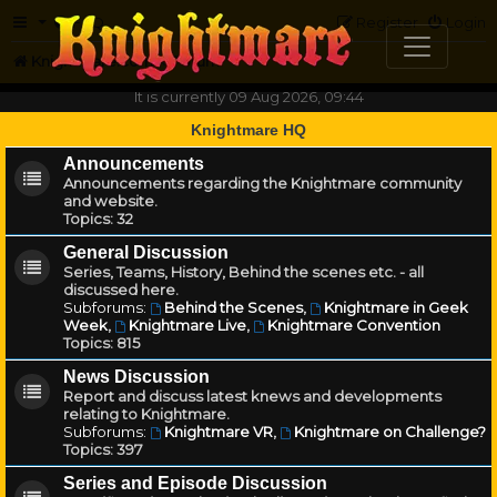
FAQ
Register
Login
Knightmare.com
Forum
It is currently 09 Aug 2026, 09:44
Knightmare HQ
Announcements
Announcements regarding the Knightmare community
and website.
Topics:
32
General Discussion
Series, Teams, History, Behind the scenes etc. - all
discussed here.
Subforums:
Behind the Scenes
,
Knightmare in Geek
Week
,
Knightmare Live
,
Knightmare Convention
Topics:
815
News Discussion
Report and discuss latest knews and developments
relating to Knightmare.
Subforums:
Knightmare VR
,
Knightmare on Challenge?
Topics:
397
Series and Episode Discussion