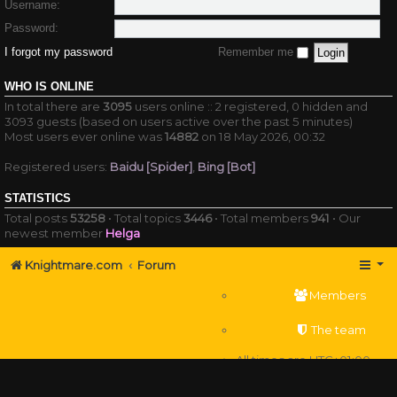
Username:
Password:
I forgot my password
Remember me
WHO IS ONLINE
In total there are
3095
users online :: 2 registered, 0 hidden and
3093 guests (based on users active over the past 5 minutes)
Most users ever online was
14882
on 18 May 2026, 00:32
Registered users:
Baidu [Spider]
,
Bing [Bot]
STATISTICS
Total posts
53258
• Total topics
3446
• Total members
941
• Our
newest member
Helga
Knightmare.com
Forum
Members
The team
All times are
UTC+01:00
Delete cookies