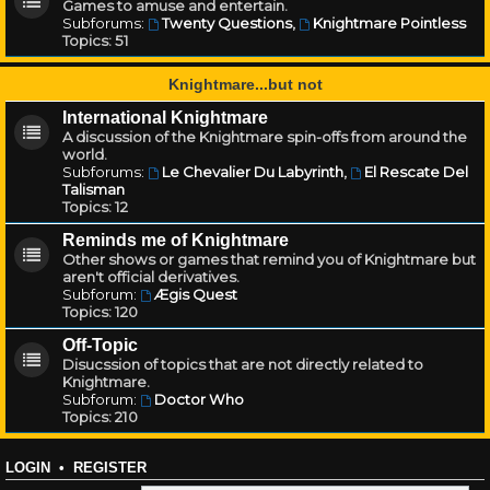
Games to amuse and entertain.
Subforums:
Twenty Questions
,
Knightmare Pointless
Topics:
51
Knightmare...but not
International Knightmare
A discussion of the Knightmare spin-offs from around the
world.
Subforums:
Le Chevalier Du Labyrinth
,
El Rescate Del
Talisman
Topics:
12
Reminds me of Knightmare
Other shows or games that remind you of Knightmare but
aren't official derivatives.
Subforum:
Ægis Quest
Topics:
120
Off-Topic
Disucssion of topics that are not directly related to
Knightmare.
Subforum:
Doctor Who
Topics:
210
LOGIN
•
REGISTER