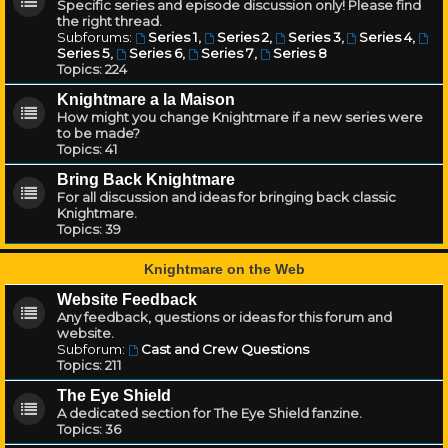
Specific series and episode discussion only! Please find
the right thread.
Subforums:
Series 1
,
Series 2
,
Series 3
,
Series 4
,
Series 5
,
Series 6
,
Series 7
,
Series 8
Topics:
224
Knightmare a la Maison
How might you change Knightmare if a new series were
to be made?
Topics:
41
Bring Back Knightmare
For all discussion and ideas for bringing back classic
Knightmare.
Topics:
39
Knightmare on the Web
Website Feedback
Any feedback, questions or ideas for this forum and
website.
Subforum:
Cast and Crew Questions
Topics:
211
The Eye Shield
A dedicated section for The Eye Shield fanzine.
Topics:
36