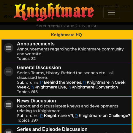
FAQ
Register
Login
Knightmare.com
Forum
It is currently 07 Aug 2026, 00:38
Knightmare HQ
Announcements
Announcements regarding the Knightmare community
and website.
Topics:
32
General Discussion
Series, Teams, History, Behind the scenes etc. - all
discussed here.
Subforums:
Behind the Scenes
,
Knightmare in Geek
Week
,
Knightmare Live
,
Knightmare Convention
Topics:
815
News Discussion
Report and discuss latest knews and developments
relating to Knightmare.
Subforums:
Knightmare VR
,
Knightmare on Challenge?
Topics:
397
Series and Episode Discussion