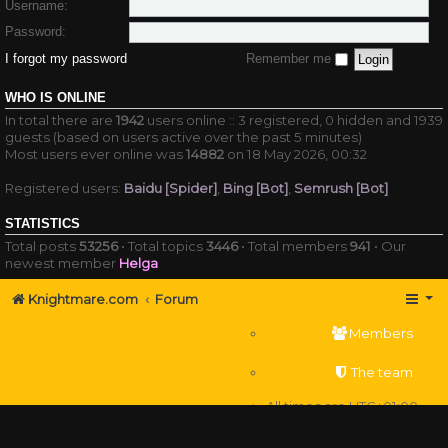
Username:
Password:
I forgot my password
Remember me
WHO IS ONLINE
In total there are
1942
users online :: 3 registered, 0 hidden and 1939
guests (based on users active over the past 5 minutes)
Most users ever online was
14882
on 18 May 2026, 00:32
Registered users:
Baidu [Spider]
,
Bing [Bot]
,
Semrush [Bot]
STATISTICS
Total posts
53256
• Total topics
3446
• Total members
941
• Our
newest member
Helga
Knightmare.com
Forum
Members
The team
All times are
UTC+01:00
Delete cookies