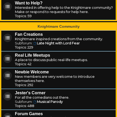
Want to Help?
Interested in offering help to the Knightmare community?
Make or respond to requests for help here.
Topics:
59
Knightmare Community
Fan Creations
Knightmare inspired creations from the community.
Subforum:
Late Night with Lord Fear
Topics:
229
Real Life Meetups
A place to discuss public real-life meetups.
Topics:
42
Newbie Welcome
New members are very welcome to introduce
themselves here.
Topics:
292
Jester's Corner
For all the comedians out there.
Subforum:
Musical Parody
Topics:
488
Forum Games