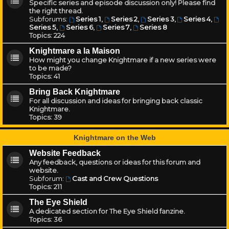
Specific series and episode discussion only! Please find
the right thread.
Subforums:
Series 1
,
Series 2
,
Series 3
,
Series 4
,
Series 5
,
Series 6
,
Series 7
,
Series 8
Topics:
224
Knightmare a la Maison
How might you change Knightmare if a new series were
to be made?
Topics:
41
Bring Back Knightmare
For all discussion and ideas for bringing back classic
Knightmare.
Topics:
39
Knightmare on the Web
Website Feedback
Any feedback, questions or ideas for this forum and
website.
Subforum:
Cast and Crew Questions
Topics:
211
The Eye Shield
A dedicated section for The Eye Shield fanzine.
Topics:
36