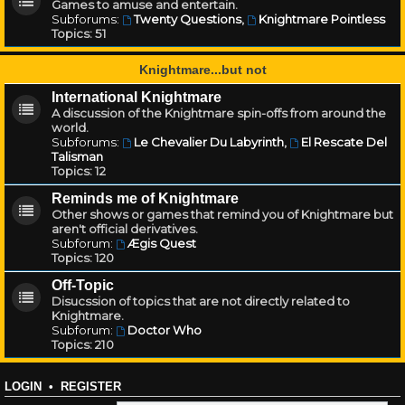
Games to amuse and entertain.
Subforums:
Twenty Questions
,
Knightmare Pointless
Topics:
51
Knightmare...but not
International Knightmare
A discussion of the Knightmare spin-offs from around the
world.
Subforums:
Le Chevalier Du Labyrinth
,
El Rescate Del
Talisman
Topics:
12
Reminds me of Knightmare
Other shows or games that remind you of Knightmare but
aren't official derivatives.
Subforum:
Ægis Quest
Topics:
120
Off-Topic
Disucssion of topics that are not directly related to
Knightmare.
Subforum:
Doctor Who
Topics:
210
LOGIN
•
REGISTER