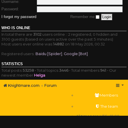
Username:
Password:
I forgot my password
Remember me
WHO IS ONLINE
In total there are
3102
users online :: 2 registered, 0 hidden and
3100 guests (based on users active over the past 5 minutes)
Most users ever online was
14882
on 18 May 2026, 00:32
Registered users:
Baidu [Spider]
,
Google [Bot]
STATISTICS
Total posts
53258
• Total topics
3446
• Total members
941
• Our
newest member
Helga
Knightmare.com
Forum
Members
The team
All times are
UTC+01:00
Delete cookies