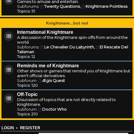
Games to amuse and entertain.
Subforums:
Twenty Questions
,
Knightmare Pointless
Topics:
51
Knightmare...but not
International Knightmare
A discussion of the Knightmare spin-offs from around the
world.
Subforums:
Le Chevalier Du Labyrinth
,
El Rescate Del
Talisman
Topics:
12
Reminds me of Knightmare
Other shows or games that remind you of Knightmare but
aren't official derivatives.
Subforum:
Ægis Quest
Topics:
120
Off-Topic
Disucssion of topics that are not directly related to
Knightmare.
Subforum:
Doctor Who
Topics:
210
LOGIN
•
REGISTER