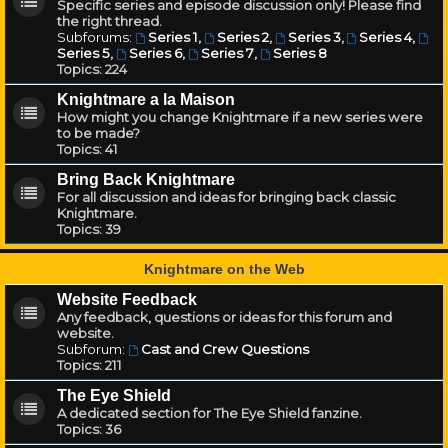
Specific series and episode discussion only! Please find
the right thread.
Subforums:
Series 1
,
Series 2
,
Series 3
,
Series 4
,
Series 5
,
Series 6
,
Series 7
,
Series 8
Topics:
224
Knightmare a la Maison
How might you change Knightmare if a new series were
to be made?
Topics:
41
Bring Back Knightmare
For all discussion and ideas for bringing back classic
Knightmare.
Topics:
39
Knightmare on the Web
Website Feedback
Any feedback, questions or ideas for this forum and
website.
Subforum:
Cast and Crew Questions
Topics:
211
The Eye Shield
A dedicated section for The Eye Shield fanzine.
Topics:
36