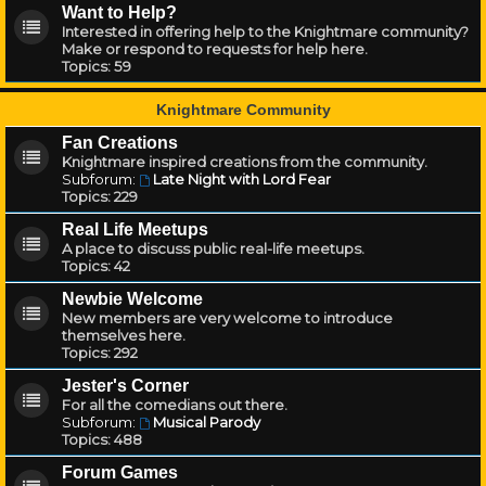
Want to Help?
Interested in offering help to the Knightmare community?
Make or respond to requests for help here.
Topics:
59
Knightmare Community
Fan Creations
Knightmare inspired creations from the community.
Subforum:
Late Night with Lord Fear
Topics:
229
Real Life Meetups
A place to discuss public real-life meetups.
Topics:
42
Newbie Welcome
New members are very welcome to introduce
themselves here.
Topics:
292
Jester's Corner
For all the comedians out there.
Subforum:
Musical Parody
Topics:
488
Forum Games