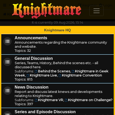
FAQ
Register
Login
Knightmare.com
Forum
It is currently 09 Aug 2026, 15:14
Knightmare HQ
Announcements
Announcements regarding the Knightmare community
and website.
Topics:
32
General Discussion
Series, Teams, History, Behind the scenes etc. - all
discussed here.
Subforums:
Behind the Scenes
,
Knightmare in Geek
Week
,
Knightmare Live
,
Knightmare Convention
Topics:
815
News Discussion
Report and discuss latest knews and developments
relating to Knightmare.
Subforums:
Knightmare VR
,
Knightmare on Challenge?
Topics:
397
Series and Episode Discussion