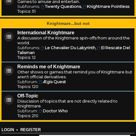
Games to amuse and entertain.
Subforums:
Twenty Questions
,
Knightmare Pointless
Topics:
51
Knightmare...but not
International Knightmare
A discussion of the Knightmare spin-offs from around the
world.
Subforums:
Le Chevalier Du Labyrinth
,
El Rescate Del
Talisman
Topics:
12
Reminds me of Knightmare
Other shows or games that remind you of Knightmare but
aren't official derivatives.
Subforum:
Ægis Quest
Topics:
120
Off-Topic
Disucssion of topics that are not directly related to
Knightmare.
Subforum:
Doctor Who
Topics:
210
LOGIN
•
REGISTER