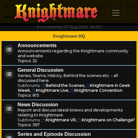
FAQ
Register
Login
Knightmare.com
Forum
It is currently 07 Aug 2026, 06:05
Knightmare HQ
Announcements
Announcements regarding the Knightmare community
and website.
Topics:
32
General Discussion
Series, Teams, History, Behind the scenes etc. - all
discussed here.
Subforums:
Behind the Scenes
,
Knightmare in Geek
Week
,
Knightmare Live
,
Knightmare Convention
Topics:
815
News Discussion
Report and discuss latest knews and developments
relating to Knightmare.
Subforums:
Knightmare VR
,
Knightmare on Challenge?
Topics:
397
Series and Episode Discussion