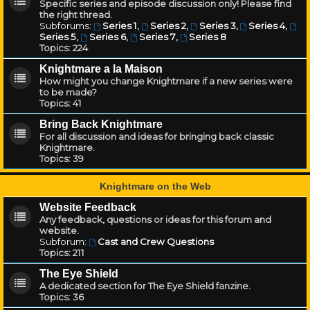
Specific series and episode discussion only! Please find
the right thread.
Subforums:
Series 1
,
Series 2
,
Series 3
,
Series 4
,
Series 5
,
Series 6
,
Series 7
,
Series 8
Topics:
224
Knightmare a la Maison
How might you change Knightmare if a new series were
to be made?
Topics:
41
Bring Back Knightmare
For all discussion and ideas for bringing back classic
Knightmare.
Topics:
39
Knightmare on the Web
Website Feedback
Any feedback, questions or ideas for this forum and
website.
Subforum:
Cast and Crew Questions
Topics:
211
The Eye Shield
A dedicated section for The Eye Shield fanzine.
Topics:
36