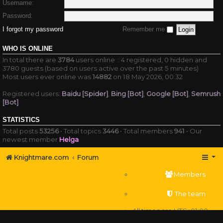
Username:
Password:
I forgot my password
Remember me
WHO IS ONLINE
In total there are
3784
users online :: 4 registered, 0 hidden and
3780 guests (based on users active over the past 5 minutes)
Most users ever online was
14882
on 18 May 2026, 00:32
Registered users:
Baidu [Spider]
,
Bing [Bot]
,
Google [Bot]
,
Semrush
[Bot]
STATISTICS
Total posts
53256
• Total topics
3446
• Total members
941
• Our
newest member
Helga
Knightmare.com
Forum
Members
The team
All times are
UTC+01:00