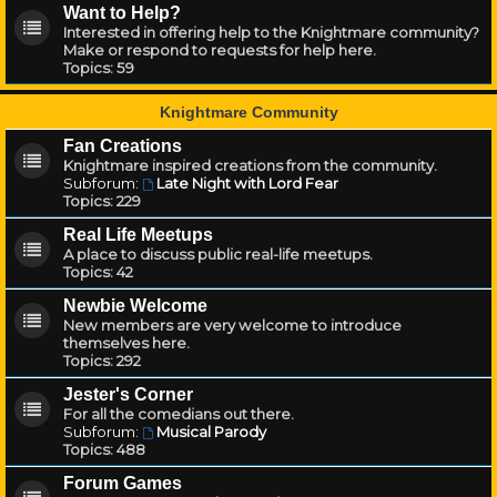
Want to Help?
Interested in offering help to the Knightmare community?
Make or respond to requests for help here.
Topics:
59
Knightmare Community
Fan Creations
Knightmare inspired creations from the community.
Subforum:
Late Night with Lord Fear
Topics:
229
Real Life Meetups
A place to discuss public real-life meetups.
Topics:
42
Newbie Welcome
New members are very welcome to introduce
themselves here.
Topics:
292
Jester's Corner
For all the comedians out there.
Subforum:
Musical Parody
Topics:
488
Forum Games