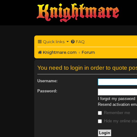
Quick links
FAQ
Knightmare.com
Forum
You need to login in order to quote pos
Username:
Password:
I forgot my password
Resend activation ema
Remember me
Hide my online sta