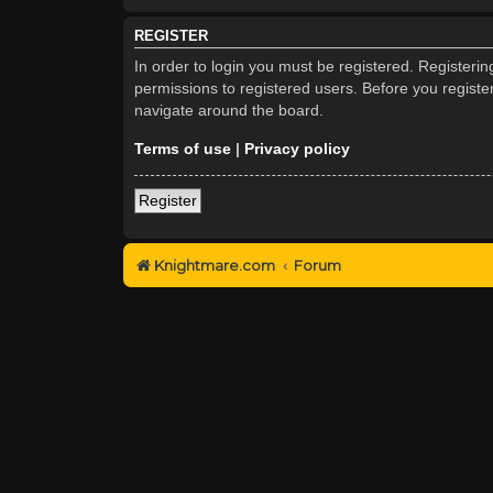
REGISTER
In order to login you must be registered. Registeri
permissions to registered users. Before you registe
navigate around the board.
Terms of use
|
Privacy policy
Register
Knightmare.com
Forum