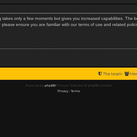
ng takes only a few moments but gives you increased capabilities. The b
r please ensure you are familiar with our terms of use and related poli
The team
Me
Powered by
phpBB
® Forum Software © phpBB Limited
Privacy
|
Terms