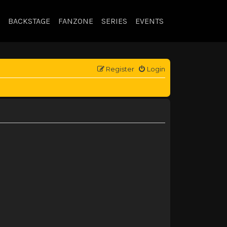
BACKSTAGE
FANZONE
SERIES
EVENTS
Register
Login