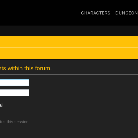
CHARACTERS
DUNGEON
ts within this forum.
il
tus this session