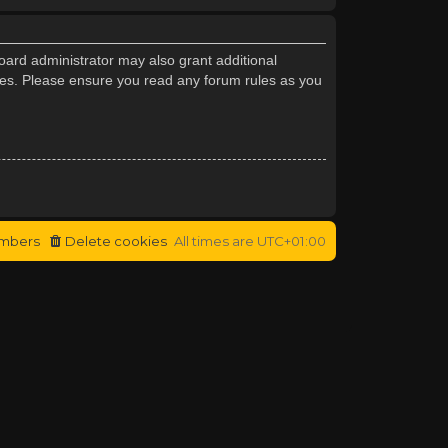
oard administrator may also grant additional
cies. Please ensure you read any forum rules as you
mbers
Delete cookies
All times are
UTC+01:00