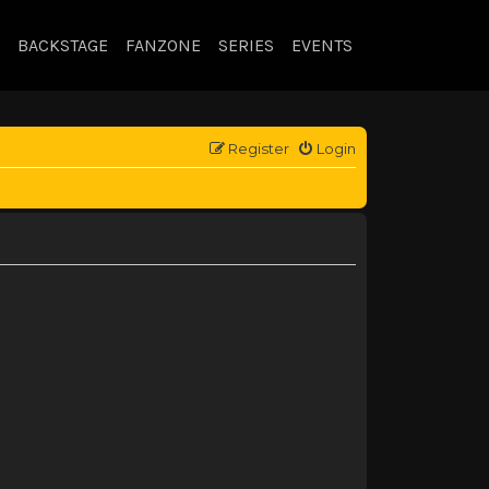
BACKSTAGE
FANZONE
SERIES
EVENTS
Register
Login