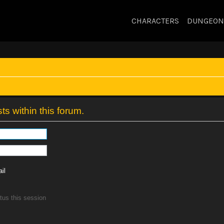
CHARACTERS
DUNGEON
ts within this forum.
il
tus this session