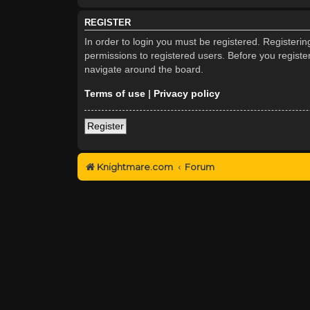
REGISTER
In order to login you must be registered. Registeri
permissions to registered users. Before you registe
navigate around the board.
Terms of use
|
Privacy policy
Register
Knightmare.com
Forum