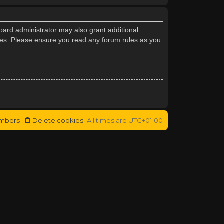
oard administrator may also grant additional
cies. Please ensure you read any forum rules as you
mbers
Delete cookies
All times are
UTC+01:00