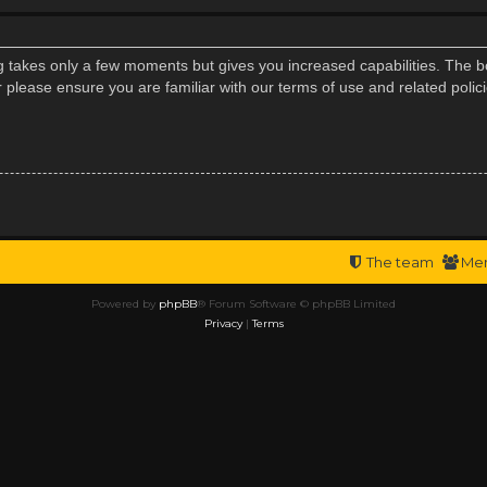
ng takes only a few moments but gives you increased capabilities. The b
r please ensure you are familiar with our terms of use and related poli
The team
Me
Powered by
phpBB
® Forum Software © phpBB Limited
Privacy
|
Terms