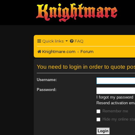
Quick links
FAQ
Knightmare.com
Forum
You need to login in order to quote pos
Username:
Password:
I forgot my password
Resend activation ema
Remember me
Hide my online sta