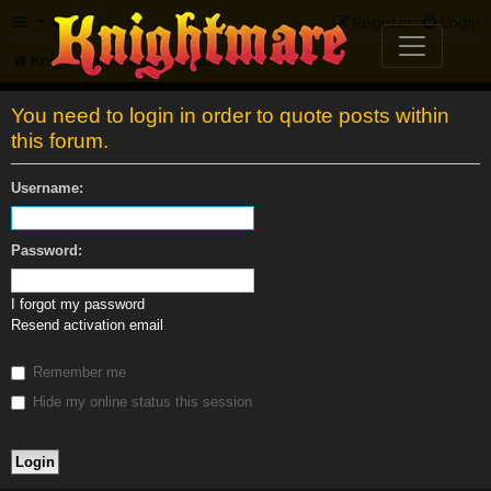
FAQ
Register
Login
Knightmare.com
Forum
You need to login in order to quote posts within
this forum.
Username:
Password:
I forgot my password
Resend activation email
Remember me
Hide my online status this session