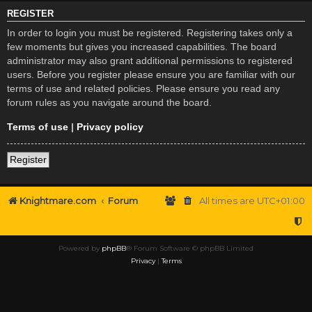
REGISTER
In order to login you must be registered. Registering takes only a
few moments but gives you increased capabilities. The board
administrator may also grant additional permissions to registered
users. Before you register please ensure you are familiar with our
terms of use and related policies. Please ensure you read any
forum rules as you navigate around the board.
Terms of use
|
Privacy policy
Register
Knightmare.com
Forum
All times are
UTC+01:00
Powered by
phpBB
® Forum Software © phpBB Limited
Privacy
|
Terms