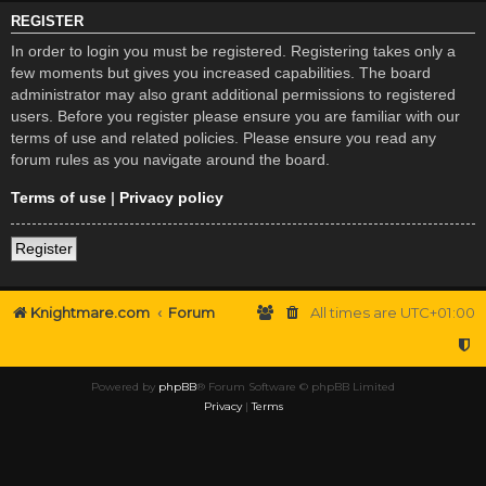
REGISTER
In order to login you must be registered. Registering takes only a
few moments but gives you increased capabilities. The board
administrator may also grant additional permissions to registered
users. Before you register please ensure you are familiar with our
terms of use and related policies. Please ensure you read any
forum rules as you navigate around the board.
Terms of use
|
Privacy policy
Register
Knightmare.com
Forum
All times are
UTC+01:00
Powered by
phpBB
® Forum Software © phpBB Limited
Privacy
|
Terms