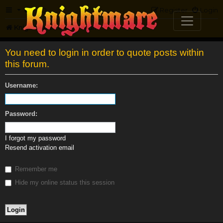
FAQ
Register
Login
Knightmare.com
Forum
You need to login in order to quote posts within
this forum.
Username:
Password:
I forgot my password
Resend activation email
Remember me
Hide my online status this session