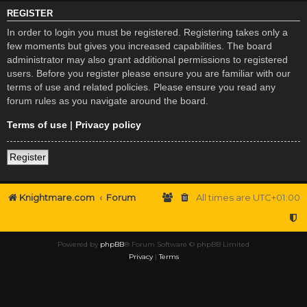
REGISTER
In order to login you must be registered. Registering takes only a
few moments but gives you increased capabilities. The board
administrator may also grant additional permissions to registered
users. Before you register please ensure you are familiar with our
terms of use and related policies. Please ensure you read any
forum rules as you navigate around the board.
Terms of use
|
Privacy policy
Register
Knightmare.com
Forum
All times are
UTC+01:00
Powered by
phpBB
® Forum Software © phpBB Limited
Privacy
|
Terms