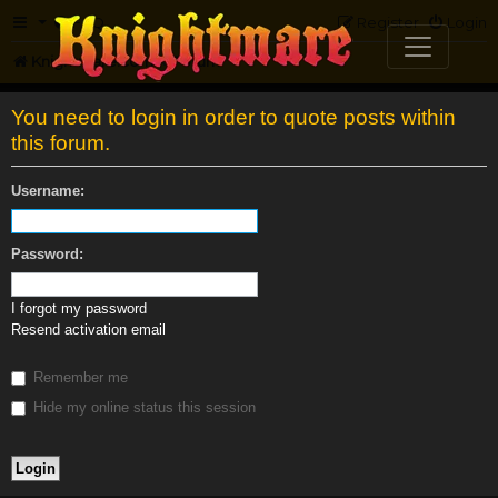
FAQ
Register
Login
Knightmare.com
Forum
You need to login in order to quote posts within
this forum.
Username:
Password:
I forgot my password
Resend activation email
Remember me
Hide my online status this session