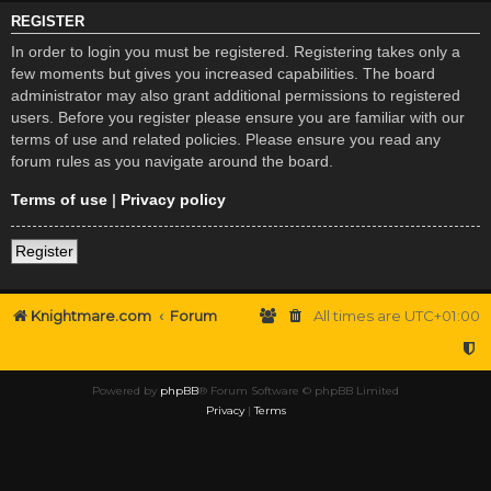
REGISTER
In order to login you must be registered. Registering takes only a
few moments but gives you increased capabilities. The board
administrator may also grant additional permissions to registered
users. Before you register please ensure you are familiar with our
terms of use and related policies. Please ensure you read any
forum rules as you navigate around the board.
Terms of use
|
Privacy policy
Register
Knightmare.com
Forum
All times are
UTC+01:00
Powered by
phpBB
® Forum Software © phpBB Limited
Privacy
|
Terms