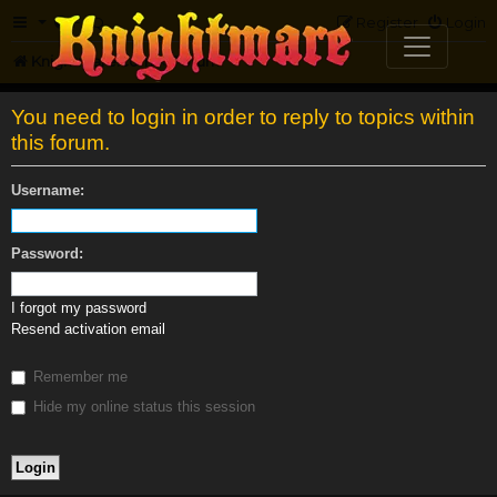
FAQ
Register
Login
Knightmare.com
Forum
You need to login in order to reply to topics within
this forum.
Username:
Password:
I forgot my password
Resend activation email
Remember me
Hide my online status this session