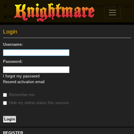
FAQ
Register
Login
Knightmare.com
Forum
Login
Username:
Password:
I forgot my password
Resend activation email
Remember me
Hide my online status this session
REGISTER