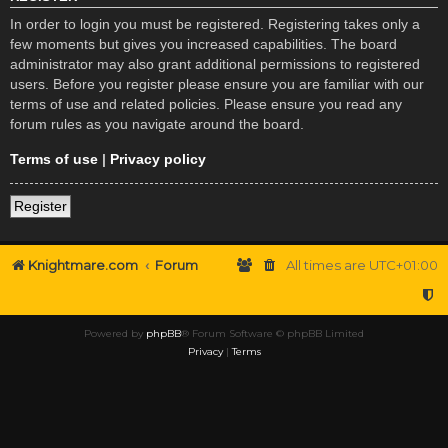
In order to login you must be registered. Registering takes only a
few moments but gives you increased capabilities. The board
administrator may also grant additional permissions to registered
users. Before you register please ensure you are familiar with our
terms of use and related policies. Please ensure you read any
forum rules as you navigate around the board.
Terms of use
|
Privacy policy
Register
Knightmare.com
Forum
All times are
UTC+01:00
Powered by
phpBB
® Forum Software © phpBB Limited
Privacy
|
Terms