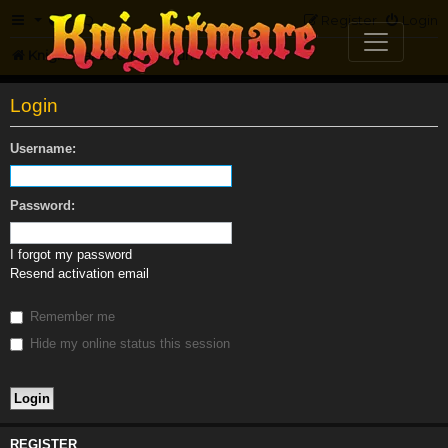
FAQ
Register
Login
Knightmare.com
Forum
Login
Username:
Password:
I forgot my password
Resend activation email
Remember me
Hide my online status this session
REGISTER