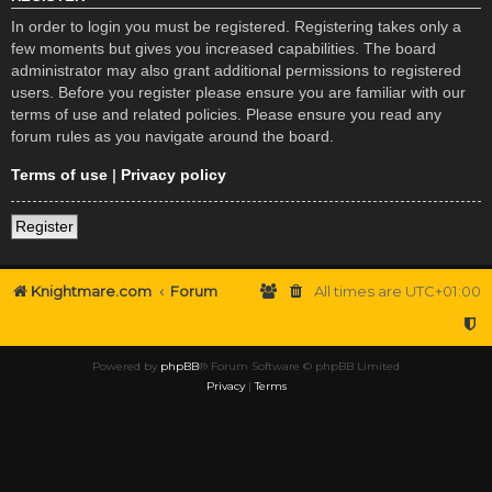
In order to login you must be registered. Registering takes only a
few moments but gives you increased capabilities. The board
administrator may also grant additional permissions to registered
users. Before you register please ensure you are familiar with our
terms of use and related policies. Please ensure you read any
forum rules as you navigate around the board.
Terms of use
|
Privacy policy
Register
Knightmare.com
Forum
All times are
UTC+01:00
Powered by
phpBB
® Forum Software © phpBB Limited
Privacy
|
Terms