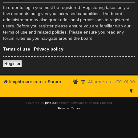
In order to login you must be registered. Registering takes only a
few moments but gives you increased capabilities. The board
administrator may also grant additional permissions to registered
users. Before you register please ensure you are familiar with our
terms of use and related policies. Please ensure you read any
forum rules as you navigate around the board.
Terms of use
|
Privacy policy
Register
Knightmare.com
Forum
All times are
UTC+01:00
Powered by
phpBB
® Forum Software © phpBB Limited
Privacy
|
Terms