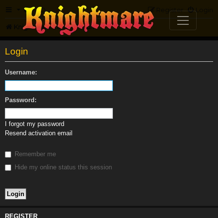
FAQ
Register
Login
Knightmare.com
Forum
Login
Username:
Password:
I forgot my password
Resend activation email
Remember me
Hide my online status this session
REGISTER