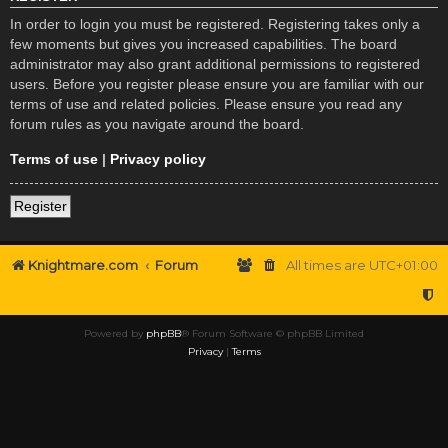
In order to login you must be registered. Registering takes only a
few moments but gives you increased capabilities. The board
administrator may also grant additional permissions to registered
users. Before you register please ensure you are familiar with our
terms of use and related policies. Please ensure you read any
forum rules as you navigate around the board.
Terms of use
|
Privacy policy
Register
Knightmare.com
Forum
All times are
UTC+01:00
Powered by
phpBB
® Forum Software © phpBB Limited
Privacy
|
Terms