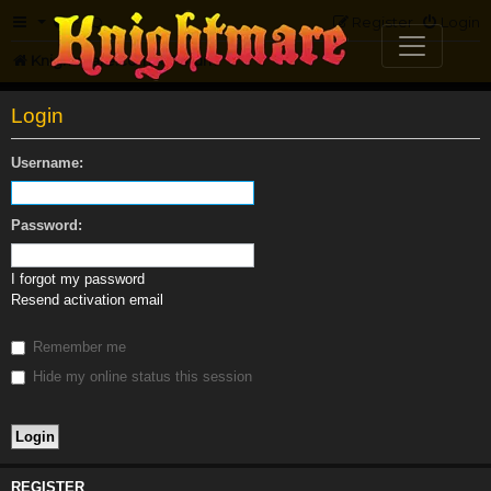
FAQ
Register
Login
Knightmare.com
Forum
Login
Username:
Password:
I forgot my password
Resend activation email
Remember me
Hide my online status this session
REGISTER