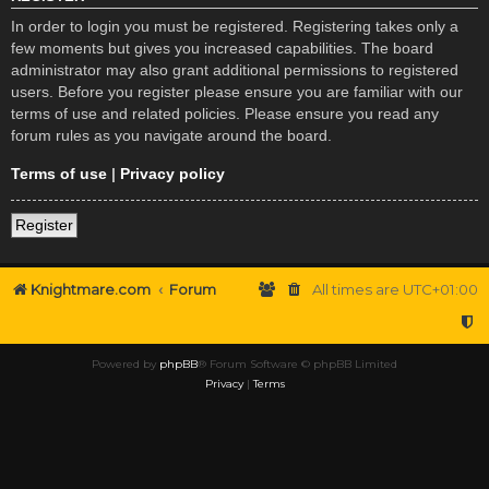
In order to login you must be registered. Registering takes only a
few moments but gives you increased capabilities. The board
administrator may also grant additional permissions to registered
users. Before you register please ensure you are familiar with our
terms of use and related policies. Please ensure you read any
forum rules as you navigate around the board.
Terms of use
|
Privacy policy
Register
Knightmare.com
Forum
All times are
UTC+01:00
Powered by
phpBB
® Forum Software © phpBB Limited
Privacy
|
Terms