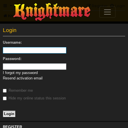
FAQ
Register
Login
Knightmare.com
Forum
Login
Username:
Password:
I forgot my password
Resend activation email
Remember me
Hide my online status this session
REGISTER