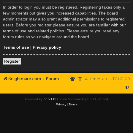
In order to login you must be registered. Registering takes only a
few moments but gives you increased capabilities. The board
administrator may also grant additional permissions to registered
users. Before you register please ensure you are familiar with our
terms of use and related policies. Please ensure you read any
forum rules as you navigate around the board.
Terms of use
|
Privacy policy
Register
Knightmare.com
Forum
All times are
UTC+01:00
Powered by
phpBB
® Forum Software © phpBB Limited
Privacy
|
Terms