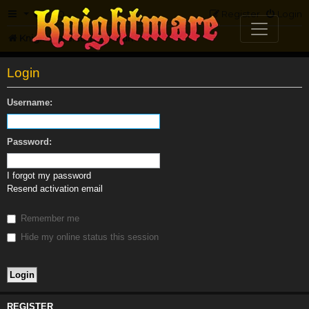
FAQ
Register
Login
Knightmare.com
Forum
Login
Username:
Password:
I forgot my password
Resend activation email
Remember me
Hide my online status this session
REGISTER