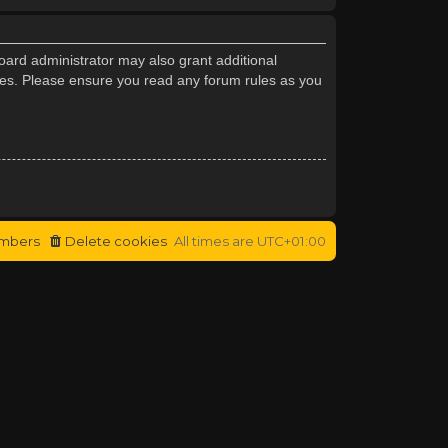
oard administrator may also grant additional
cies. Please ensure you read any forum rules as you
mbers
Delete cookies
All times are
UTC+01:00