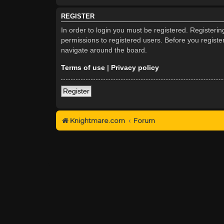
REGISTER
In order to login you must be registered. Registeri
permissions to registered users. Before you registe
navigate around the board.
Terms of use
|
Privacy policy
Register
Knightmare.com
Forum