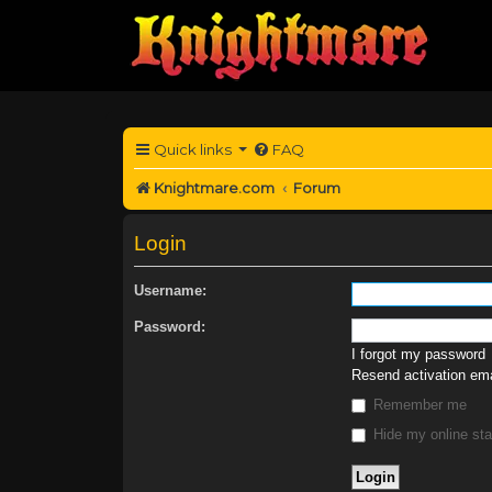
Quick links
FAQ
Knightmare.com
Forum
Login
Username:
Password:
I forgot my password
Resend activation ema
Remember me
Hide my online sta