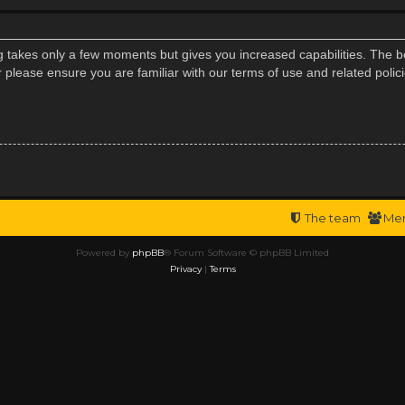
ng takes only a few moments but gives you increased capabilities. The b
r please ensure you are familiar with our terms of use and related poli
The team
Me
Powered by
phpBB
® Forum Software © phpBB Limited
Privacy
|
Terms