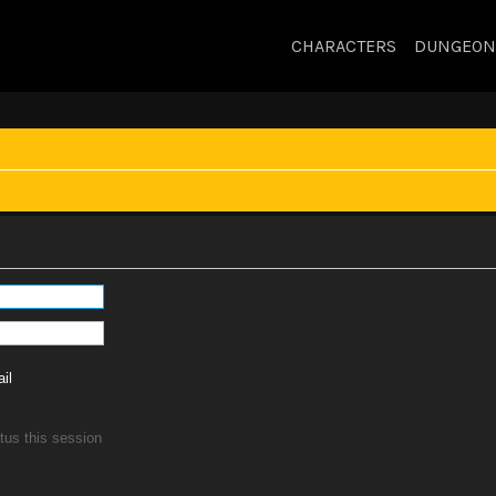
CHARACTERS
DUNGEON
il
tus this session