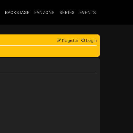
BACKSTAGE
FANZONE
SERIES
EVENTS
Register
Login