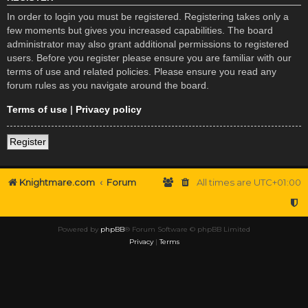
In order to login you must be registered. Registering takes only a
few moments but gives you increased capabilities. The board
administrator may also grant additional permissions to registered
users. Before you register please ensure you are familiar with our
terms of use and related policies. Please ensure you read any
forum rules as you navigate around the board.
Terms of use
|
Privacy policy
Register
Knightmare.com
Forum
All times are
UTC+01:00
Powered by
phpBB
® Forum Software © phpBB Limited
Privacy
|
Terms