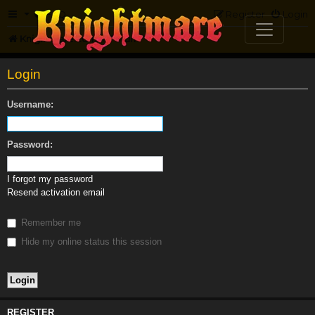
FAQ
Register
Login
Knightmare.com
Forum
Login
Username:
Password:
I forgot my password
Resend activation email
Remember me
Hide my online status this session
REGISTER