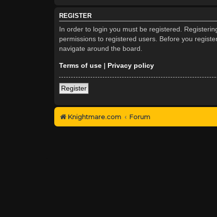
REGISTER
In order to login you must be registered. Registeri
permissions to registered users. Before you registe
navigate around the board.
Terms of use
|
Privacy policy
Register
Knightmare.com
Forum