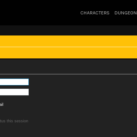
CHARACTERS
DUNGEON
il
tus this session