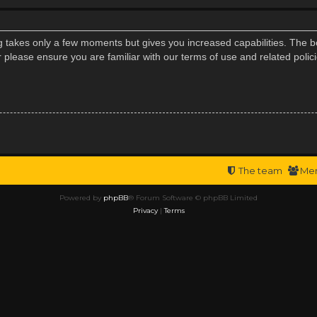
ng takes only a few moments but gives you increased capabilities. The b
r please ensure you are familiar with our terms of use and related poli
The team
Me
Powered by
phpBB
® Forum Software © phpBB Limited
Privacy
|
Terms