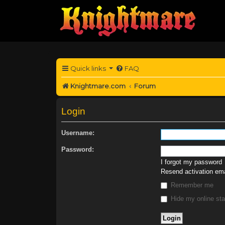
Quick links
FAQ
Knightmare.com
Forum
Login
Username:
Password:
I forgot my password
Resend activation ema
Remember me
Hide my online sta