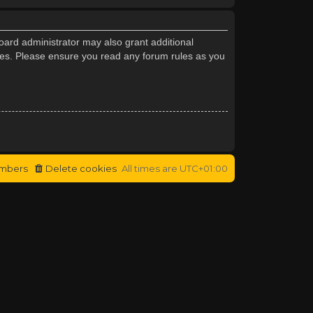
oard administrator may also grant additional
cies. Please ensure you read any forum rules as you
mbers
Delete cookies
All times are
UTC+01:00