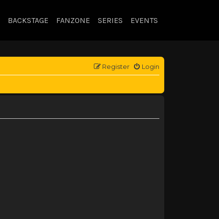
BACKSTAGE
FANZONE
SERIES
EVENTS
Register
Login