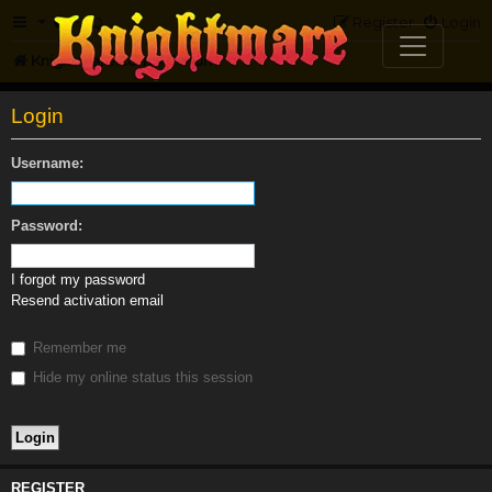
FAQ
Register
Login
Knightmare.com
Forum
Login
Username:
Password:
I forgot my password
Resend activation email
Remember me
Hide my online status this session
REGISTER