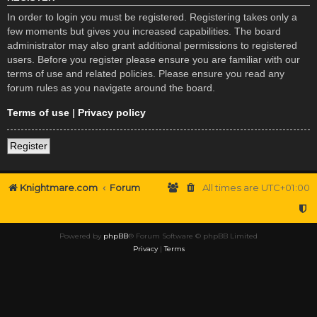
In order to login you must be registered. Registering takes only a
few moments but gives you increased capabilities. The board
administrator may also grant additional permissions to registered
users. Before you register please ensure you are familiar with our
terms of use and related policies. Please ensure you read any
forum rules as you navigate around the board.
Terms of use
|
Privacy policy
Register
Knightmare.com
Forum
All times are
UTC+01:00
Powered by
phpBB
® Forum Software © phpBB Limited
Privacy
|
Terms