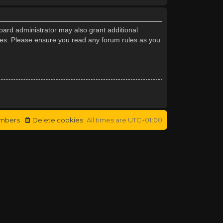
oard administrator may also grant additional
cies. Please ensure you read any forum rules as you
mbers
Delete cookies
All times are
UTC+01:00