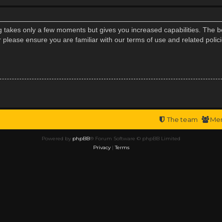
ng takes only a few moments but gives you increased capabilities. The b
r please ensure you are familiar with our terms of use and related poli
The team
Me
Powered by
phpBB
® Forum Software © phpBB Limited
Privacy
|
Terms