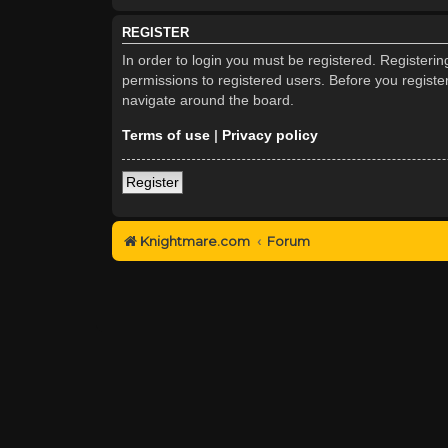
REGISTER
In order to login you must be registered. Registeri
permissions to registered users. Before you registe
navigate around the board.
Terms of use
|
Privacy policy
Register
Knightmare.com
Forum