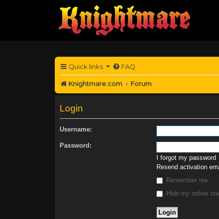
Quick links
FAQ
Knightmare.com
Forum
Login
Username:
Password:
I forgot my password
Resend activation ema
Remember me
Hide my online sta