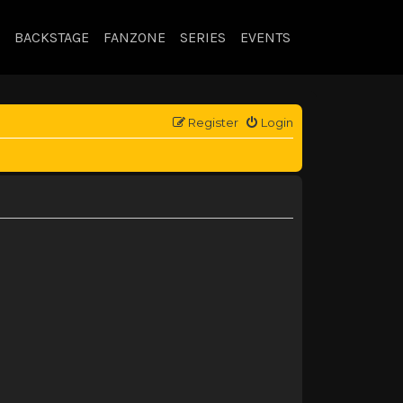
BACKSTAGE
FANZONE
SERIES
EVENTS
Register
Login