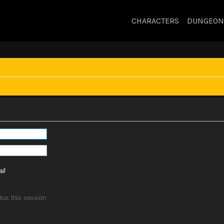
CHARACTERS
DUNGEON
il
tus this session