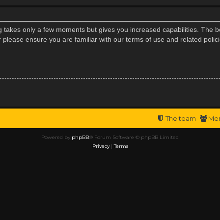
ng takes only a few moments but gives you increased capabilities. The b
r please ensure you are familiar with our terms of use and related poli
The team
Me
Powered by
phpBB
® Forum Software © phpBB Limited
Privacy
|
Terms