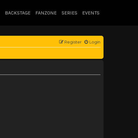
BACKSTAGE
FANZONE
SERIES
EVENTS
Register
Login