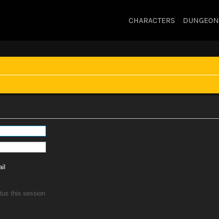
CHARACTERS
DUNGEON
il
tus this session