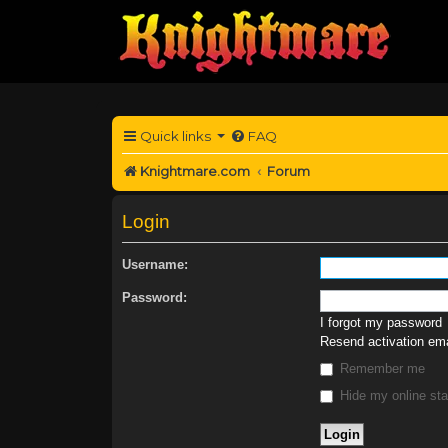
Quick links
FAQ
Knightmare.com
Forum
Login
Username:
Password:
I forgot my password
Resend activation ema
Remember me
Hide my online sta