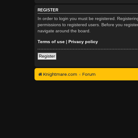
REGISTER
In order to login you must be registered. Registeri
permissions to registered users. Before you registe
navigate around the board.
Terms of use
|
Privacy policy
Register
Knightmare.com
Forum