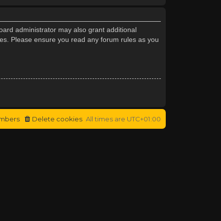
oard administrator may also grant additional
cies. Please ensure you read any forum rules as you
mbers
Delete cookies
All times are
UTC+01:00