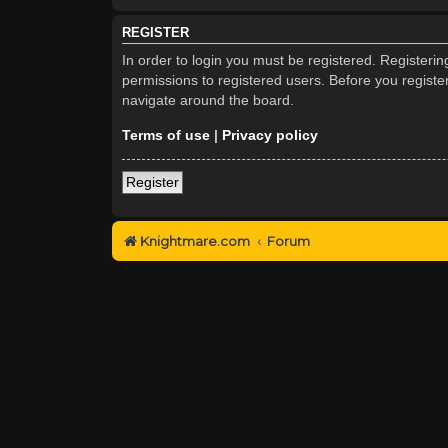
REGISTER
In order to login you must be registered. Registeri
permissions to registered users. Before you registe
navigate around the board.
Terms of use
|
Privacy policy
Register
Knightmare.com
Forum