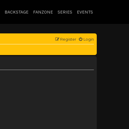
BACKSTAGE
FANZONE
SERIES
EVENTS
Register
Login