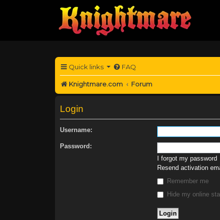
Quick links
FAQ
Knightmare.com
Forum
Login
Username:
Password:
I forgot my password
Resend activation ema
Remember me
Hide my online sta