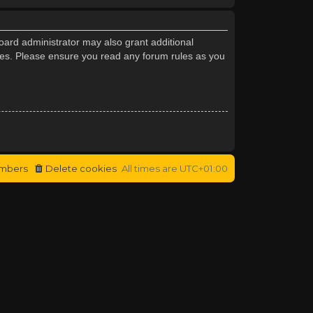
oard administrator may also grant additional
cies. Please ensure you read any forum rules as you
mbers
Delete cookies
All times are
UTC+01:00