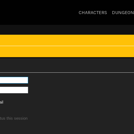
CHARACTERS
DUNGEON
il
tus this session