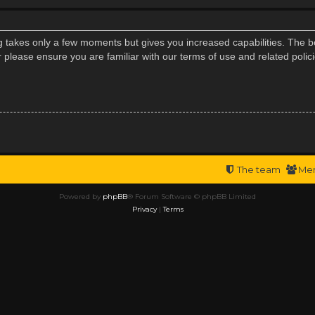
ng takes only a few moments but gives you increased capabilities. The b
r please ensure you are familiar with our terms of use and related poli
The team
Me
Powered by
phpBB
® Forum Software © phpBB Limited
Privacy
|
Terms