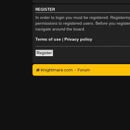
REGISTER
In order to login you must be registered. Registeri
permissions to registered users. Before you registe
navigate around the board.
Terms of use
|
Privacy policy
Register
Knightmare.com
Forum