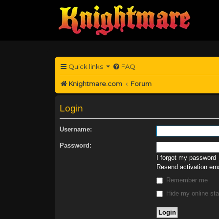
Quick links
FAQ
Knightmare.com
Forum
Login
Username:
Password:
I forgot my password
Resend activation ema
Remember me
Hide my online sta