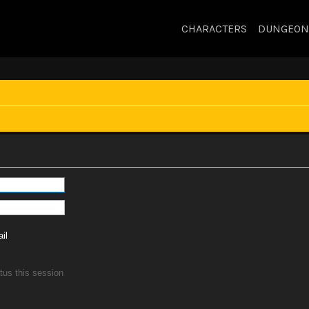
CHARACTERS
DUNGEON
il
tus this session