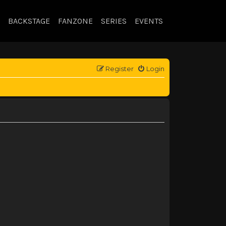
BACKSTAGE
FANZONE
SERIES
EVENTS
Register
Login