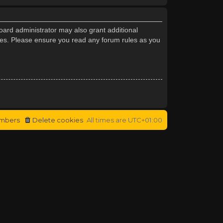
oard administrator may also grant additional
cies. Please ensure you read any forum rules as you
mbers
Delete cookies
All times are
UTC+01:00