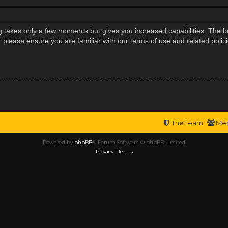
ng takes only a few moments but gives you increased capabilities. The b
r please ensure you are familiar with our terms of use and related poli
The team
Me
Powered by
phpBB
® Forum Software © phpBB Limited
Privacy
|
Terms