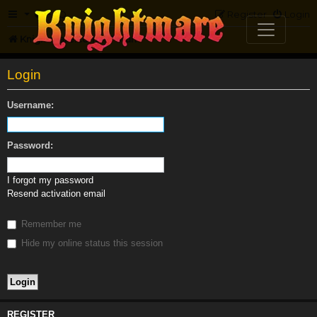
FAQ
Register
Login
Knightmare.com
Forum
Login
Username:
Password:
I forgot my password
Resend activation email
Remember me
Hide my online status this session
REGISTER