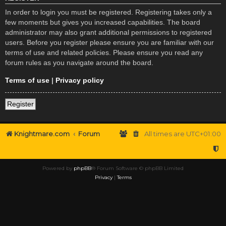
In order to login you must be registered. Registering takes only a
few moments but gives you increased capabilities. The board
administrator may also grant additional permissions to registered
users. Before you register please ensure you are familiar with our
terms of use and related policies. Please ensure you read any
forum rules as you navigate around the board.
Terms of use
|
Privacy policy
Register
Knightmare.com
Forum
All times are
UTC+01:00
Powered by
phpBB
® Forum Software © phpBB Limited
Privacy
|
Terms