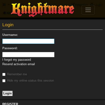
FAQ
Register
Login
Knightmare.com
Forum
Login
Username:
Password:
I forgot my password
Resend activation email
Remember me
Hide my online status this session
REGISTER