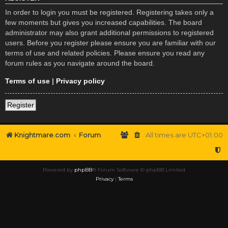
In order to login you must be registered. Registering takes only a
few moments but gives you increased capabilities. The board
administrator may also grant additional permissions to registered
users. Before you register please ensure you are familiar with our
terms of use and related policies. Please ensure you read any
forum rules as you navigate around the board.
Terms of use
|
Privacy policy
Register
Knightmare.com
Forum
All times are
UTC+01:00
Powered by
phpBB
® Forum Software © phpBB Limited
Privacy
|
Terms