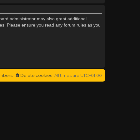
oard administrator may also grant additional
cies. Please ensure you read any forum rules as you
mbers
Delete cookies
All times are
UTC+01:00