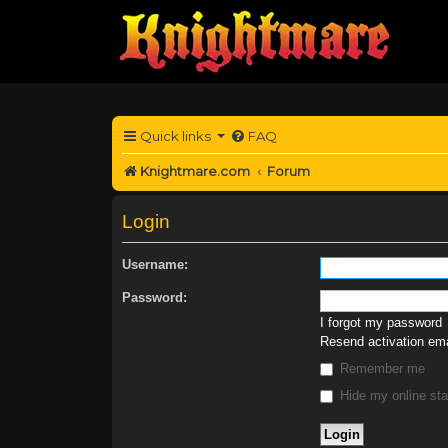
Quick links
FAQ
Knightmare.com
Forum
Login
Username:
Password:
I forgot my password
Resend activation ema
Remember me
Hide my online sta