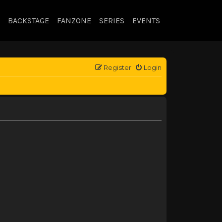
BACKSTAGE
FANZONE
SERIES
EVENTS
Register
Login