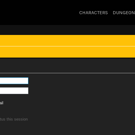
CHARACTERS
DUNGEON
il
tus this session