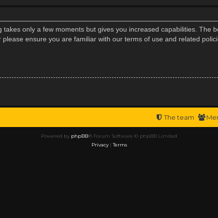
ng takes only a few moments but gives you increased capabilities. The b
r please ensure you are familiar with our terms of use and related poli
The team
Me
Powered by
phpBB
® Forum Software © phpBB Limited
Privacy
|
Terms