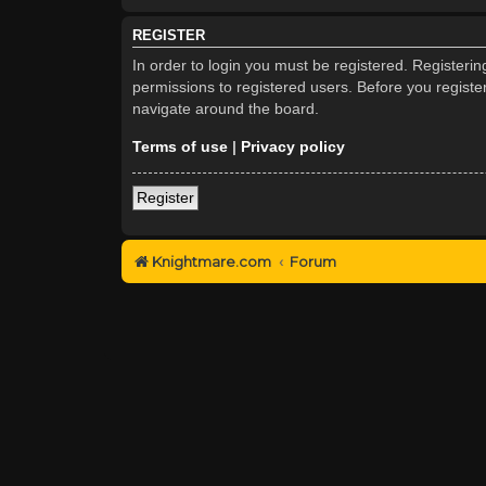
REGISTER
In order to login you must be registered. Registeri
permissions to registered users. Before you registe
navigate around the board.
Terms of use
|
Privacy policy
Register
Knightmare.com
Forum