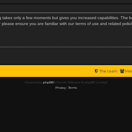
ng takes only a few moments but gives you increased capabilities. The b
r please ensure you are familiar with our terms of use and related poli
The team
Me
Powered by
phpBB
® Forum Software © phpBB Limited
Privacy
|
Terms