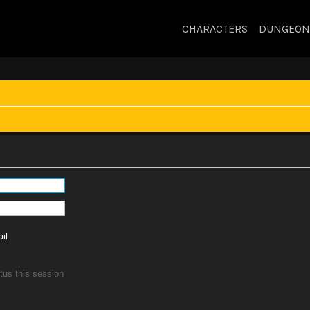
CHARACTERS
DUNGEON
il
tus this session