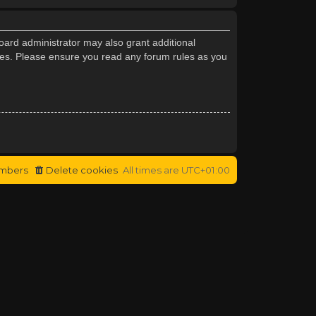
oard administrator may also grant additional
cies. Please ensure you read any forum rules as you
mbers
Delete cookies
All times are
UTC+01:00