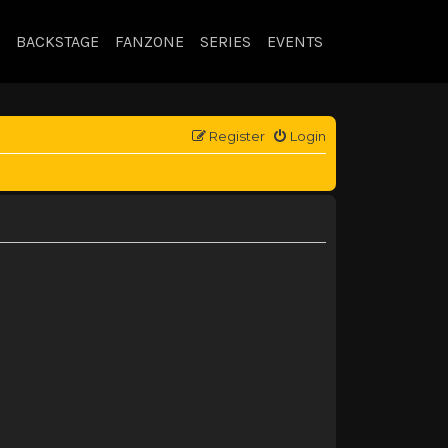
BACKSTAGE
FANZONE
SERIES
EVENTS
Register
Login