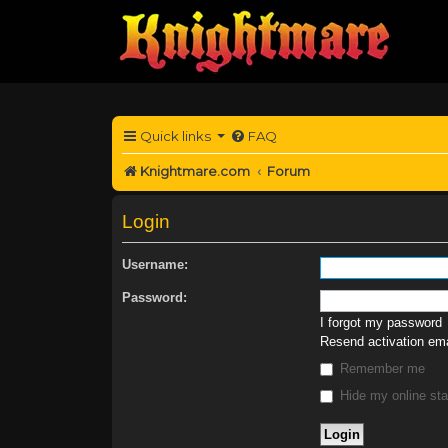
Quick links
FAQ
Knightmare.com
Forum
Login
Username:
Password:
I forgot my password
Resend activation ema
Remember me
Hide my online sta