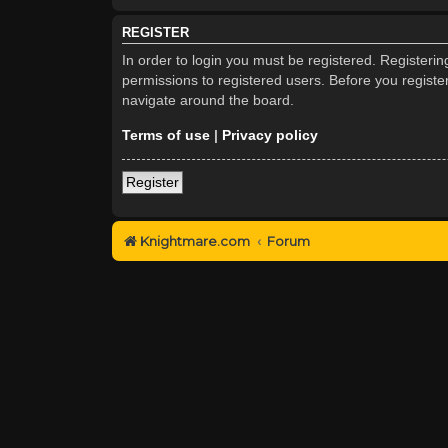
REGISTER
In order to login you must be registered. Registeri
permissions to registered users. Before you registe
navigate around the board.
Terms of use
|
Privacy policy
Register
Knightmare.com
Forum