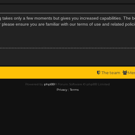
ng takes only a few moments but gives you increased capabilities. The b
r please ensure you are familiar with our terms of use and related poli
The team
Me
Powered by
phpBB
® Forum Software © phpBB Limited
Privacy
|
Terms