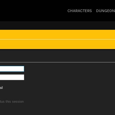
CHARACTERS
DUNGEON
il
tus this session