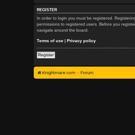
REGISTER
In order to login you must be registered. Registeri
permissions to registered users. Before you registe
navigate around the board.
Terms of use
|
Privacy policy
Register
Knightmare.com
Forum