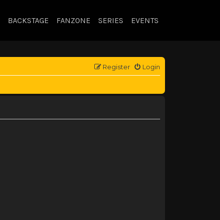
BACKSTAGE
FANZONE
SERIES
EVENTS
Register
Login