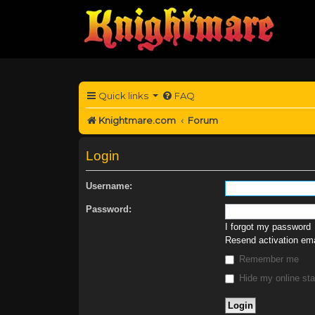
Quick links
FAQ
Knightmare.com
Forum
Login
Username:
Password:
I forgot my password
Resend activation ema
Remember me
Hide my online sta