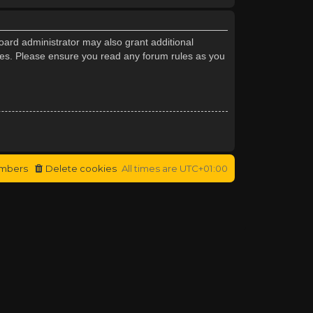
oard administrator may also grant additional
cies. Please ensure you read any forum rules as you
mbers
Delete cookies
All times are
UTC+01:00